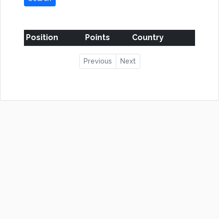
Position
Points
Country
Previous
Next