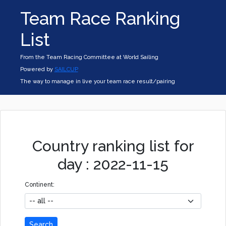
Team Race Ranking
List
From the Team Racing Committee at World Sailing
Powered by
SAILCUP
The way to manage in live your team race result/pairing
Country ranking list for
day : 2022-11-15
Continent:
Search