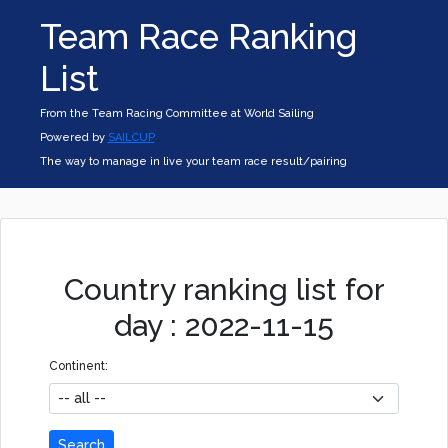
Team Race Ranking
List
From the Team Racing Committee at World Sailing
Powered by
SAILCUP
The way to manage in live your team race result/pairing
Country ranking list for
day : 2022-11-15
Continent:
Search