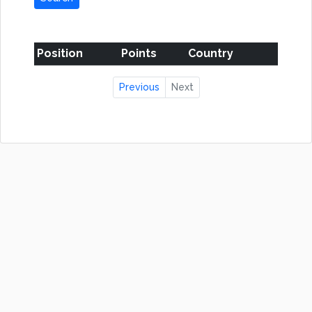
Position
Points
Country
Previous
Next