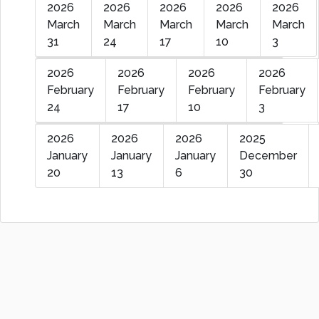
2026
2026
2026
2026
2026
March
March
March
March
March
31
24
17
10
3
2026
2026
2026
2026
February
February
February
February
24
17
10
3
2026
2026
2026
2025
January
January
January
December
20
13
6
30