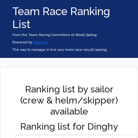
Team Race Ranking
List
From the Team Racing Committee at World Sailing
Powered by
SAILCUP
The way to manage in live your team race result/pairing
Ranking list by sailor
(crew & helm/skipper)
available
Ranking list for Dinghy