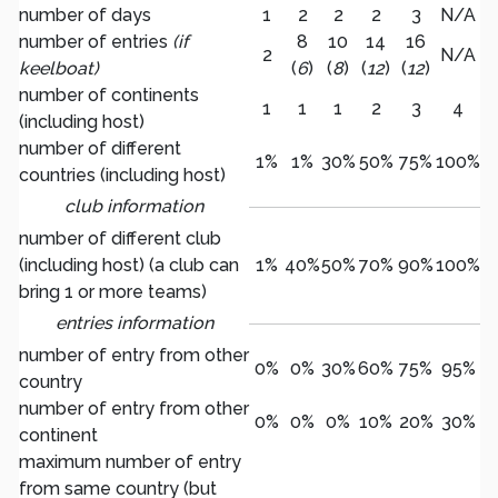
number of days
1
2
2
2
3
N/A
number of entries
(if
8
10
14
16
2
N/A
keelboat)
(
6
)
(
8
)
(
12
)
(
12
)
number of continents
1
1
1
2
3
4
(including host)
number of different
1%
1%
30%
50%
75%
100%
countries (including host)
club information
number of different club
(including host) (a club can
1%
40%
50%
70%
90%
100%
bring 1 or more teams)
entries information
number of entry from other
0%
0%
30%
60%
75%
95%
country
number of entry from other
0%
0%
0%
10%
20%
30%
continent
maximum number of entry
from same country (but