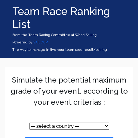
Team Race Ranking
List
From the Team Racing Committee at World Sailing
Powered by
SAILCUP
The way to manage in live your team race result/pairing
Simulate the potential maximum
grade of your event, according to
your event criterias :