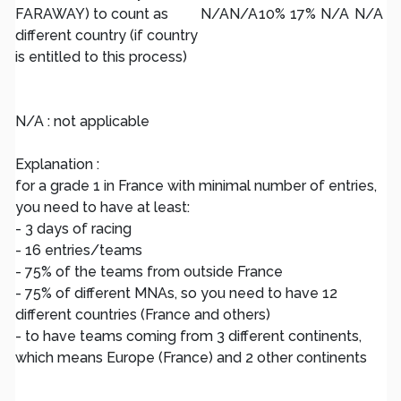
FARAWAY) to count as
N/A
N/A
10%
17%
N/A
N/A
different country (if country
is entitled to this process)
N/A : not applicable
Explanation :
for a grade 1 in France with minimal number of entries,
you need to have at least:
- 3 days of racing
- 16 entries/teams
- 75% of the teams from outside France
- 75% of different MNAs, so you need to have 12
different countries (France and others)
- to have teams coming from 3 different continents,
which means Europe (France) and 2 other continents