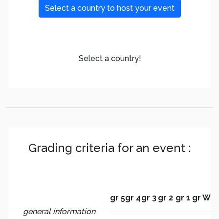
Select a country to host your event
Select a country!
Grading criteria for an event :
gr 5
gr 4
gr 3
gr 2
gr 1
gr W
general information