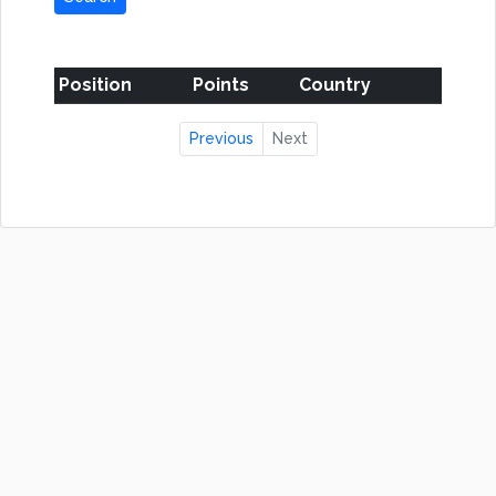
Position
Points
Country
Previous
Next