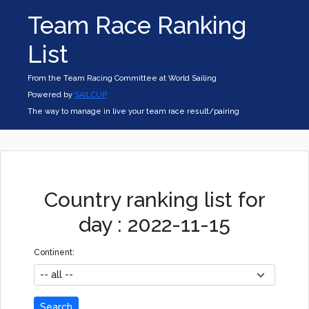
Team Race Ranking
List
From the Team Racing Committee at World Sailing
Powered by
SAILCUP
The way to manage in live your team race result/pairing
Country ranking list for
day : 2022-11-15
Continent:
Search