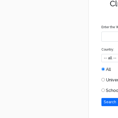
Cl
Enter the W
Country:
All
Univers
School
Search