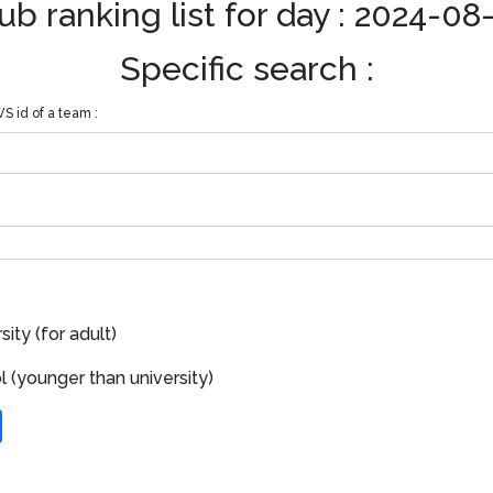
ub ranking list for day : 2024-08
Specific search :
S id of a team :
ity (for adult)
 (younger than university)