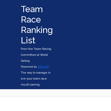
Team
Race
Ranking
List
From the Team Racing
Committee at World
Sailing
Powered by
SAILCUP
The way to manage in
live your team race
result/pairing