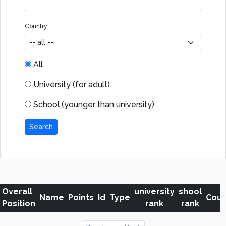
Country:
All
University (for adult)
School (younger than university)
Search
Overall
university
shool
Name
Points
Id
Type
Coun
Position
rank
rank