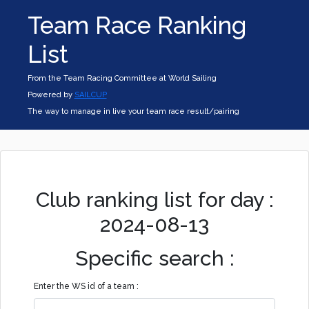
Team Race Ranking
List
From the Team Racing Committee at World Sailing
Powered by
SAILCUP
The way to manage in live your team race result/pairing
Club ranking list for day :
2024-08-13
Specific search :
Enter the WS id of a team :