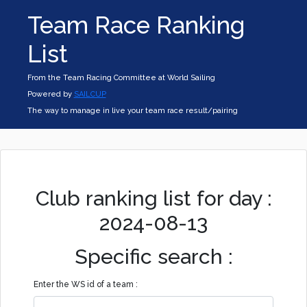
Team Race Ranking
List
From the Team Racing Committee at World Sailing
Powered by
SAILCUP
The way to manage in live your team race result/pairing
Club ranking list for day :
2024-08-13
Specific search :
Enter the WS id of a team :