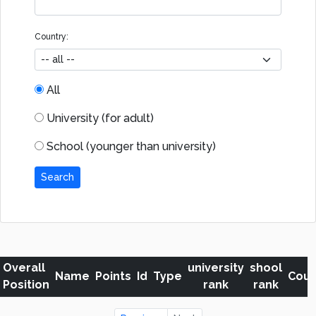
Country:
All
University (for adult)
School (younger than university)
Search
Overall
university
shool
Name
Points
Id
Type
Coun
Position
rank
rank