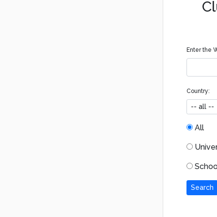
Cl
Enter the W
Country:
All
Univers
School
Search