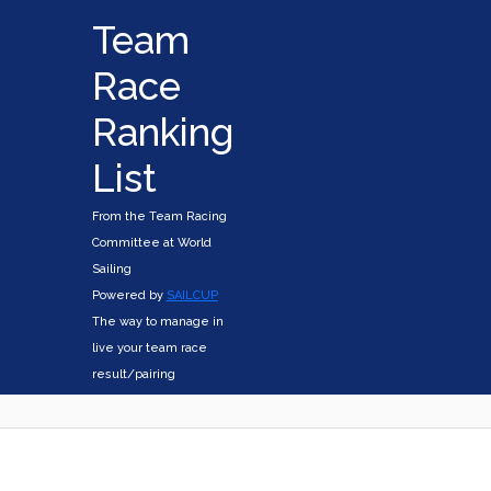
Team
Race
Ranking
List
From the Team Racing
Committee at World
Sailing
Powered by
SAILCUP
The way to manage in
live your team race
result/pairing