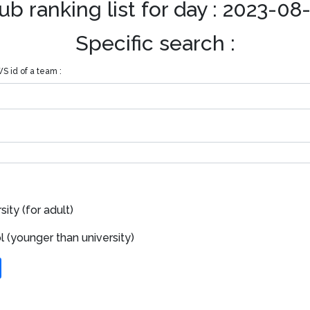
ub ranking list for day : 2023-08
Specific search :
S id of a team :
ity (for adult)
 (younger than university)