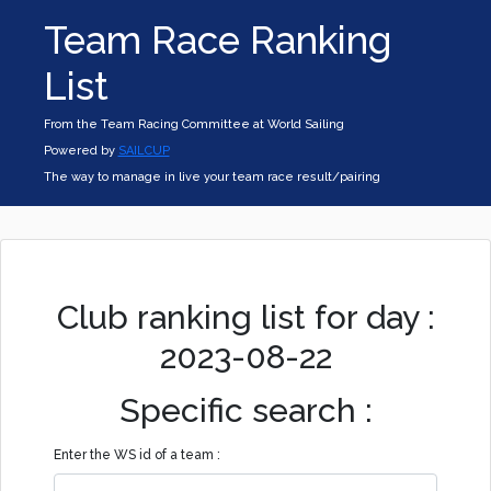
Team Race Ranking
List
From the Team Racing Committee at World Sailing
Powered by
SAILCUP
The way to manage in live your team race result/pairing
Club ranking list for day :
2023-08-22
Specific search :
Enter the WS id of a team :