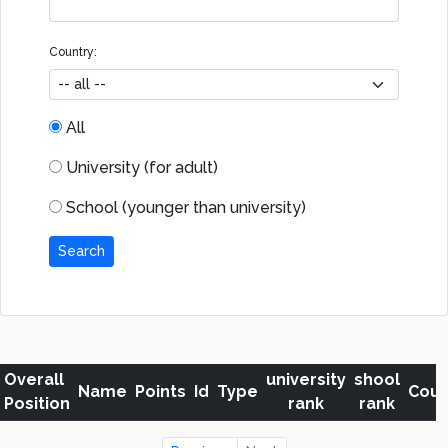
Country:
All
University (for adult)
School (younger than university)
Search
Overall
university
shool
Name
Points
Id
Type
Coun
Position
rank
rank