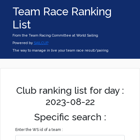
Team Race Ranking
List
From the Team Racing Committee at World Sailing
Powered by
SAILCUP
The way to manage in live your team race result/pairing
Club ranking list for day :
2023-08-22
Specific search :
Enter the WS id of a team :