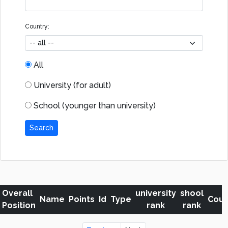
Country:
All
University (for adult)
School (younger than university)
Search
Overall
university
shool
Name
Points
Id
Type
Coun
Position
rank
rank