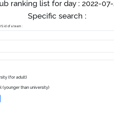
ub ranking list for day : 2022-07
Specific search :
S id of a team :
ity (for adult)
 (younger than university)