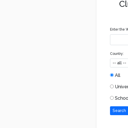
Cl
Enter the W
Country:
All
Univers
School
Search