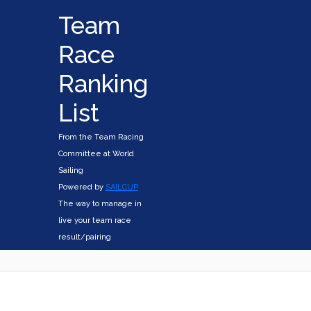
Team
Race
Ranking
List
From the Team Racing
Committee at World
Sailing
Powered by
SAILCUP
The way to manage in
live your team race
result/pairing