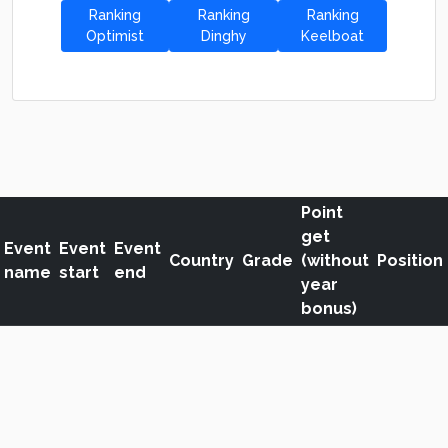
Ranking
Ranking
Ranking
Optimist
Dinghy
Keelboat
Point
get
Event
Event
Event
Country
Grade
(without
Position
name
start
end
year
bonus)