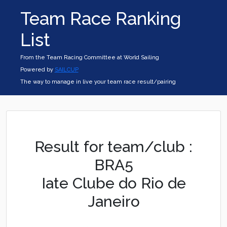
Team Race Ranking
List
From the Team Racing Committee at World Sailing
Powered by
SAILCUP
The way to manage in live your team race result/pairing
Result for team/club :
BRA5
Iate Clube do Rio de
Janeiro