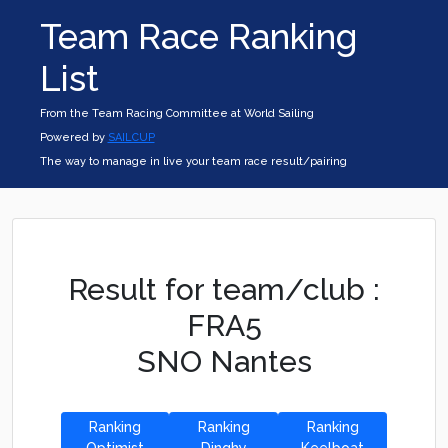
Team Race Ranking
List
From the Team Racing Committee at World Sailing
Powered by
SAILCUP
The way to manage in live your team race result/pairing
Result for team/club :
FRA5
SNO Nantes
Ranking
Ranking
Ranking