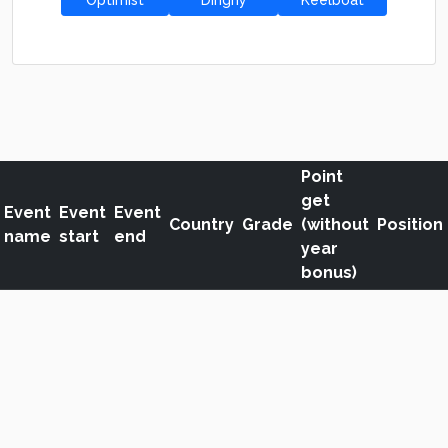
Optimist
Dinghy
Keelboat
Point
get
Event
Event
Event
Country
Grade
(without
Position
name
start
end
year
bonus)