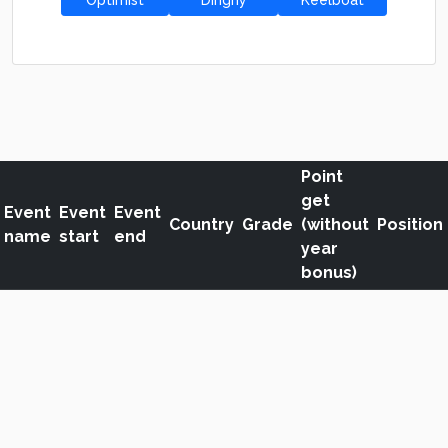
Optimist
Dinghy
Keelboat
Point
get
Event
Event
Event
Country
Grade
(without
Position
name
start
end
year
bonus)