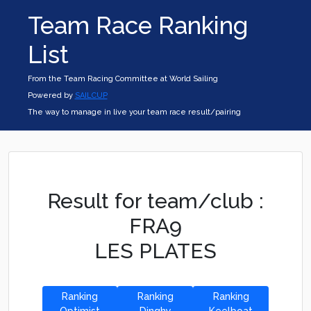
Team Race Ranking
List
From the Team Racing Committee at World Sailing
Powered by
SAILCUP
The way to manage in live your team race result/pairing
Result for team/club :
FRA9
LES PLATES
Ranking
Ranking
Ranking