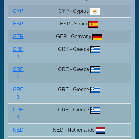
CYP
CYP - Cyprus
ESP
ESP - Spain
GER
GER - Germany
GRE
GRE - Greece
1
GRE
GRE - Greece
2
GRE
GRE - Greece
3
GRE
GRE - Greece
4
NED
NED - Netherlands