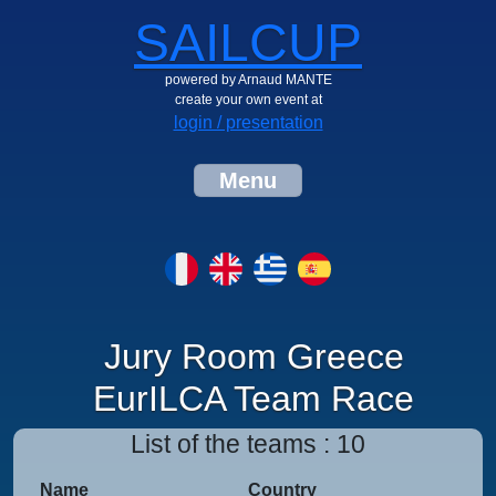
SAILCUP
powered by Arnaud MANTE
create your own event at
login / presentation
Menu
Jury Room Greece
EurILCA Team Race
List of the teams : 10
Name
Country