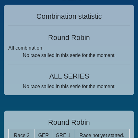
Combination statistic
Round Robin
All combination :
No race sailed in this serie for the moment.
ALL SERIES
No race sailed in this serie for the moment.
Round Robin
Race 2
GER
GRE 1
Race not yet started.