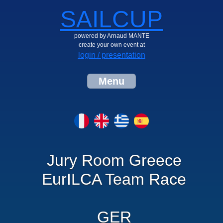
SAILCUP
powered by Arnaud MANTE
create your own event at
login / presentation
Menu
Jury Room Greece
EurILCA Team Race
GER