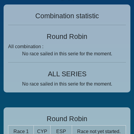
Combination statistic
Round Robin
All combination :
No race sailed in this serie for the moment.
ALL SERIES
No race sailed in this serie for the moment.
Round Robin
Race 1
CYP
ESP
Race not yet started.