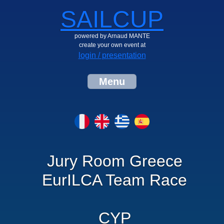
SAILCUP
powered by Arnaud MANTE
create your own event at
login / presentation
Menu
Jury Room Greece
EurILCA Team Race
CYP