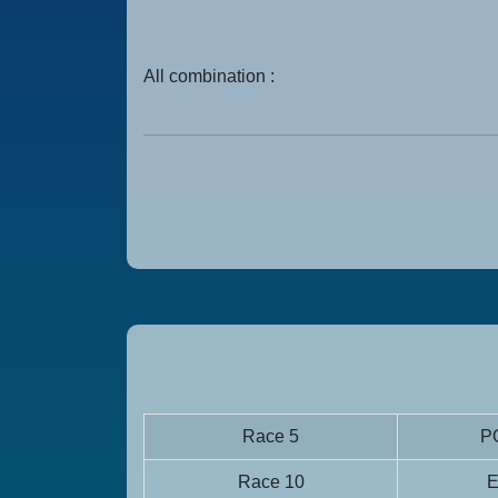
All combination :
Race 5
P
Race 10