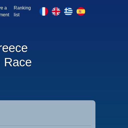
e a
Ranking
ment
list
reece
 Race