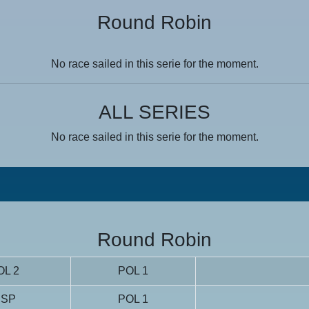
Round Robin
No race sailed in this serie for the moment.
ALL SERIES
No race sailed in this serie for the moment.
Round Robin
OL 2
POL 1
ESP
POL 1