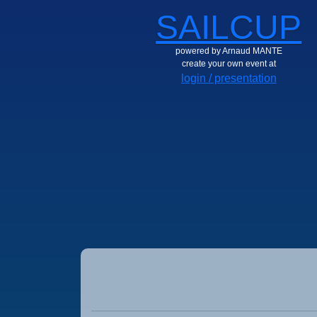
SAILCUP
powered by Arnaud MANTE
create your own event at
login / presentation