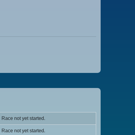
Race not yet started.
Race not yet started.