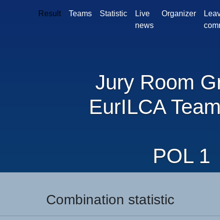
Result
Teams
Statistic
Live
Organizer
Leav
news
com
Jury Room G
EurILCA Team
POL 1
Combination statistic