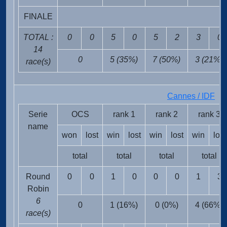
FINALE
TOTAL :
0
0
5
0
5
2
3
0
14
0
5 (35%)
7 (50%)
3 (21%)
race(s)
Cannes / IDF
FR
Serie
OCS
rank 1
rank 2
rank 3
name
won
lost
win
lost
win
lost
win
lost
total
total
total
total
Round
0
0
1
0
0
0
1
3
Robin
6
0
1 (16%)
0 (0%)
4 (66%)
race(s)