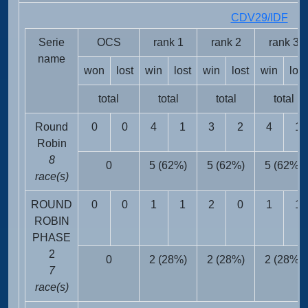
CDV29/IDF
FRA
Serie
OCS
rank 1
rank 2
rank 3
name
won
lost
win
lost
win
lost
win
lost
total
total
total
total
Round
0
0
4
1
3
2
4
1
Robin
8
0
5 (62%)
5 (62%)
5 (62%)
race(s)
ROUND
0
0
1
1
2
0
1
1
ROBIN
PHASE
2
0
2 (28%)
2 (28%)
2 (28%)
7
race(s)