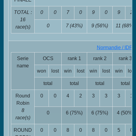
TOTAL :
0
0
7
0
9
0
9
2
16
0
7 (43%)
9 (56%)
11 (68%)
race(s)
Normandie / IDF
F
Serie
OCS
rank 1
rank 2
rank 3
name
won
lost
win
lost
win
lost
win
lost
total
total
total
total
Round
0
0
4
2
3
3
3
1
Robin
8
0
6 (75%)
6 (75%)
4 (50%)
race(s)
ROUND
0
0
8
0
8
0
5
0