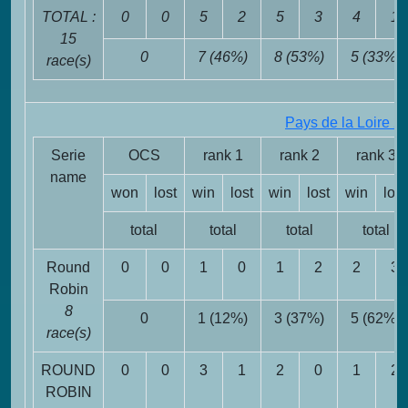
TOTAL :
0
0
5
2
5
3
4
1
15
0
7 (46%)
8 (53%)
5 (33%)
race(s)
Pays de la Loire 2
Serie
OCS
rank 1
rank 2
rank 3
name
won
lost
win
lost
win
lost
win
lost
total
total
total
total
Round
0
0
1
0
1
2
2
3
Robin
8
0
1 (12%)
3 (37%)
5 (62%)
race(s)
ROUND
0
0
3
1
2
0
1
2
ROBIN