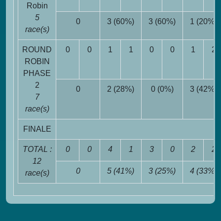
Robin
5
0
3 (60%)
3 (60%)
1 (20%)
race(s)
ROUND
0
0
1
1
0
0
1
2
ROBIN
PHASE
2
0
2 (28%)
0 (0%)
3 (42%)
7
race(s)
FINALE
TOTAL :
0
0
4
1
3
0
2
2
12
0
5 (41%)
3 (25%)
4 (33%)
race(s)