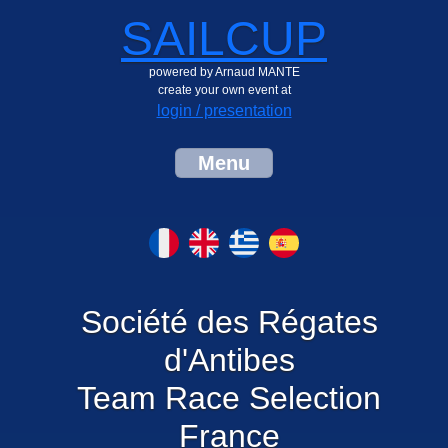
SAILCUP
powered by Arnaud MANTE
create your own event at
login / presentation
Menu
Société des Régates
d'Antibes
Team Race Selection
France