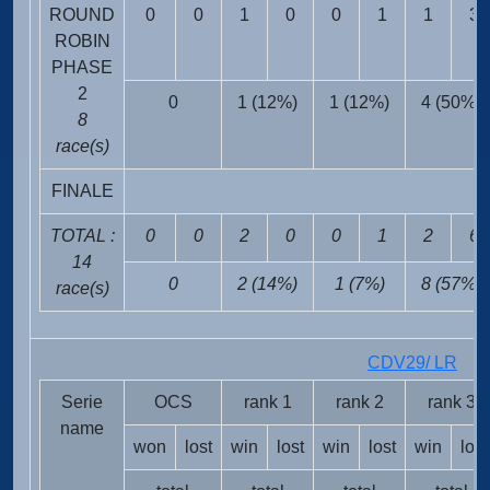
ROUND
0
0
1
0
0
1
1
3
ROBIN
PHASE
2
0
1 (12%)
1 (12%)
4 (50%)
8
race(s)
FINALE
TOTAL :
0
0
2
0
0
1
2
6
14
0
2 (14%)
1 (7%)
8 (57%)
race(s)
CDV29/ LR
FRA
Serie
OCS
rank 1
rank 2
rank 3
name
won
lost
win
lost
win
lost
win
lost