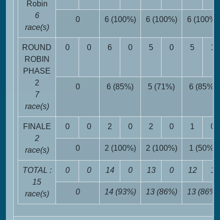
Robin
6
0
6 (100%)
6 (100%)
6 (100%)
race(s)
ROUND
0
0
6
0
5
0
5
1
ROBIN
PHASE
2
0
6 (85%)
5 (71%)
6 (85%)
7
race(s)
FINALE
0
0
2
0
2
0
1
0
2
0
2 (100%)
2 (100%)
1 (50%)
race(s)
TOTAL :
0
0
14
0
13
0
12
1
15
0
14 (93%)
13 (86%)
13 (86%)
race(s)