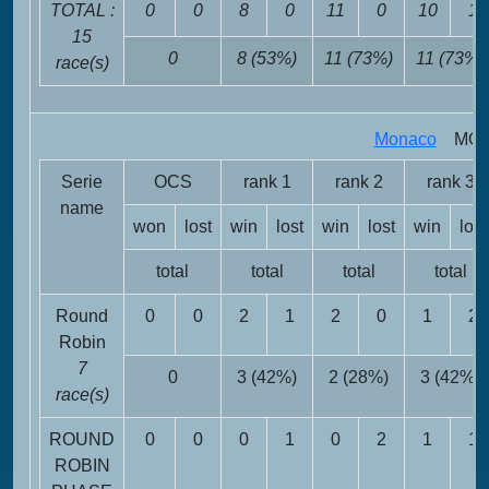
TOTAL :
0
0
8
0
11
0
10
1
15
0
8 (53%)
11 (73%)
11 (73%)
race(s)
Monaco
MON 
Serie
OCS
rank 1
rank 2
rank 3
name
won
lost
win
lost
win
lost
win
lost
total
total
total
total
Round
0
0
2
1
2
0
1
2
Robin
7
0
3 (42%)
2 (28%)
3 (42%)
race(s)
ROUND
0
0
0
1
0
2
1
1
ROBIN