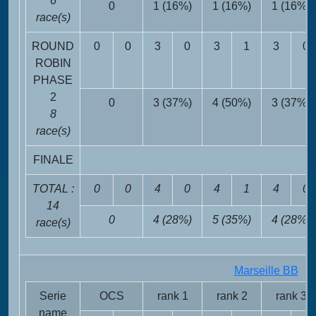
6
0
1 (16%)
1 (16%)
1 (16%)
race(s)
ROUND
0
0
3
0
3
1
3
0
ROBIN
PHASE
2
0
3 (37%)
4 (50%)
3 (37%)
8
race(s)
FINALE
TOTAL :
0
0
4
0
4
1
4
0
14
0
4 (28%)
5 (35%)
4 (28%)
race(s)
Marseille BB
FR
Serie
OCS
rank 1
rank 2
rank 3
name