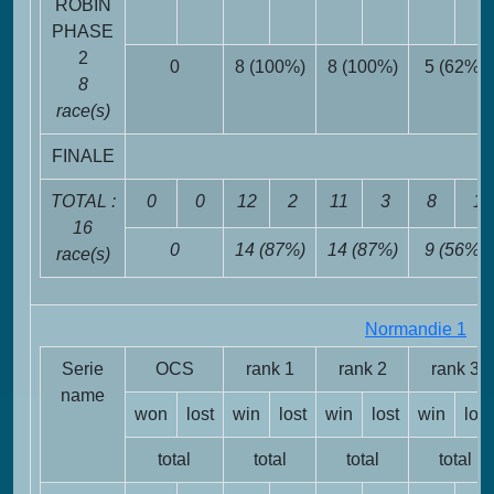
ROBIN
PHASE
2
0
8 (100%)
8 (100%)
5 (62%)
8
race(s)
FINALE
TOTAL :
0
0
12
2
11
3
8
1
16
0
14 (87%)
14 (87%)
9 (56%)
race(s)
Normandie 1
FR
Serie
OCS
rank 1
rank 2
rank 3
name
won
lost
win
lost
win
lost
win
lost
total
total
total
total