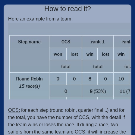
How to read it?
Here an example from a team :
OCS:
for each step (round robin, quarter final...) and for
the total, you have the number of OCS, with the detail if
the team wins or loses the race. If during a race, two
sailors from the same team are OCS, it will increase the