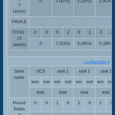
0
3 (42%)
2 (28%)
3 (42%)
7
race(s)
FINALE
TOTAL :
0
0
5
2
5
1
3
2
13
0
7 (53%)
6 (46%)
5 (38%)
race(s)
La Rochelle 3
FR
Serie
OCS
rank 1
rank 2
rank 3
name
won
lost
win
lost
win
lost
win
lost
total
total
total
total
Round
0
0
1
0
1
0
1
0
Robin