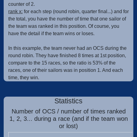
counter of 2.
rank x:
for each step (round robin, quarter final...) and for
the total, you have the number of time that one sailor of
the team was ranked in this position. Of course, you
have the detail if the team wins or loses.
In this example, the team never had an OCS during the
round robin. They have finished 8 times at 1st position,
compare to the 15 races, so the ratio is 53% of the
races, one of their sailors was in position 1. And each
time, they win.
Statistics
Number of OCS / number of times ranked
1, 2, 3... during a race (and if the team won
or lost)