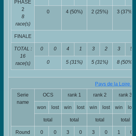
PHASE
2
0
4 (50%)
2 (25%)
3 (37%)
8
race(s)
FINALE
TOTAL :
0
0
4
1
3
2
3
5
16
0
5 (31%)
5 (31%)
8 (50%)
race(s)
Pays de la Loire 3
Serie
OCS
rank 1
rank 2
rank 3
name
won
lost
win
lost
win
lost
win
lost
total
total
total
total
Round
0
0
3
0
3
0
1
0