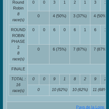
Round
0
0
3
1
2
1
3
1
Robin
8
0
4 (50%)
3 (37%)
4 (50%)
race(s)
ROUND
0
0
6
0
6
1
6
1
ROBIN
PHASE
2
0
6 (75%)
7 (87%)
7 (87%)
8
race(s)
FINALE
TOTAL :
0
0
9
1
8
2
9
2
16
0
10 (62%)
10 (62%)
11 (68%)
race(s)
Pays de la Loire 1