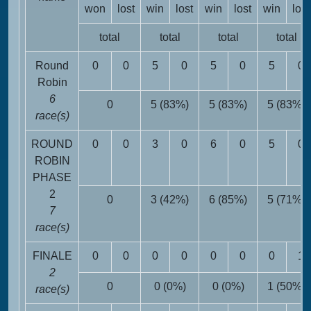
won
lost
win
lost
win
lost
win
lost
total
total
total
total
Round
0
0
5
0
5
0
5
0
Robin
6
0
5 (83%)
5 (83%)
5 (83%)
race(s)
ROUND
0
0
3
0
6
0
5
0
ROBIN
PHASE
2
0
3 (42%)
6 (85%)
5 (71%)
7
race(s)
FINALE
0
0
0
0
0
0
0
1
2
0
0 (0%)
0 (0%)
1 (50%)
race(s)