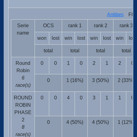
T
Antibes
FRA 
Serie
OCS
rank 1
rank 2
rank 3
name
won
lost
win
lost
win
lost
win
lost
total
total
total
total
Round
0
0
1
0
2
1
2
0
Robin
6
0
1 (16%)
3 (50%)
2 (33%)
race(s)
ROUND
0
0
4
0
3
1
1
0
ROBIN
PHASE
2
0
4 (50%)
4 (50%)
1 (12%)
8
race(s)