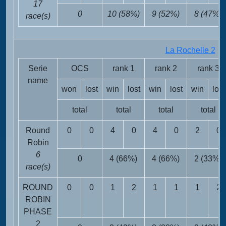
17
0
10 (58%)
9 (52%)
8 (47%)
race(s)
La Rochelle 2
FR
Serie
OCS
rank 1
rank 2
rank 3
name
won
lost
win
lost
win
lost
win
lost
total
total
total
total
Round
0
0
4
0
4
0
2
0
Robin
6
0
4 (66%)
4 (66%)
2 (33%)
race(s)
ROUND
0
0
1
2
1
1
1
2
ROBIN
PHASE
2