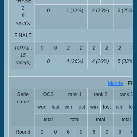
PHASE
2
0
1 (12%)
2 (25%)
2 (25%)
8
race(s)
FINALE
TOTAL :
0
0
2
2
2
2
2
3
15
0
4 (26%)
4 (26%)
5 (33%)
race(s)
Monde
FRA 
Serie
OCS
rank 1
rank 2
rank 3
name
won
lost
win
lost
win
lost
win
lost
total
total
total
total
Round
0
0
6
0
6
0
6
0