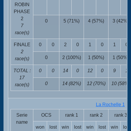
ROBIN
PHASE
2
0
5 (71%)
4 (57%)
3 (42%)
7
race(s)
FINALE
0
0
2
0
1
0
1
0
2
0
2 (100%)
1 (50%)
1 (50%)
race(s)
TOTAL :
0
0
14
0
12
0
9
1
17
0
14 (82%)
12 (70%)
10 (58%)
race(s)
La Rochelle 1
FR
Serie
OCS
rank 1
rank 2
rank 3
name
won
lost
win
lost
win
lost
win
lost