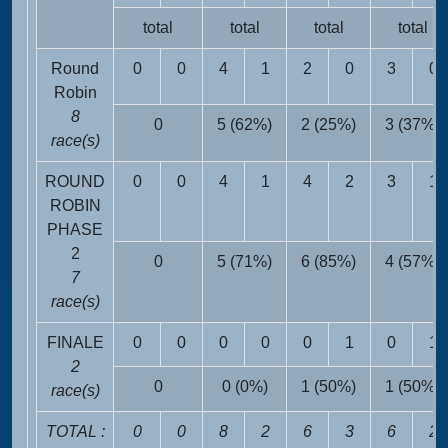
total
total
total
total
Round
0
0
4
1
2
0
3
0
Robin
8
0
5 (62%)
2 (25%)
3 (37%)
race(s)
ROUND
0
0
4
1
4
2
3
1
ROBIN
PHASE
2
0
5 (71%)
6 (85%)
4 (57%)
7
race(s)
FINALE
0
0
0
0
0
1
0
1
2
0
0 (0%)
1 (50%)
1 (50%)
race(s)
TOTAL :
0
0
8
2
6
3
6
2