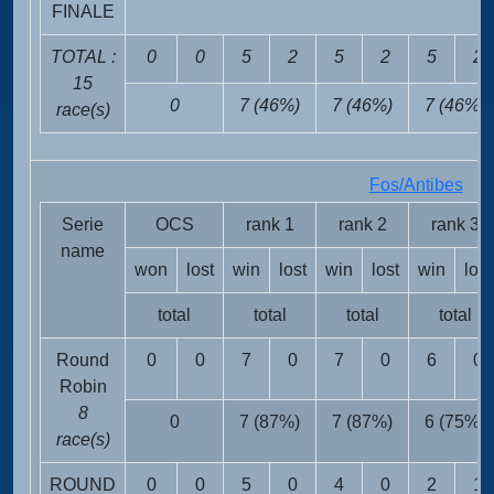
FINALE
TOTAL :
0
0
5
2
5
2
5
2
15
0
7 (46%)
7 (46%)
7 (46%)
race(s)
Fos/Antibes
FR
Serie
OCS
rank 1
rank 2
rank 3
name
won
lost
win
lost
win
lost
win
lost
total
total
total
total
Round
0
0
7
0
7
0
6
0
Robin
8
0
7 (87%)
7 (87%)
6 (75%)
race(s)
ROUND
0
0
5
0
4
0
2
1