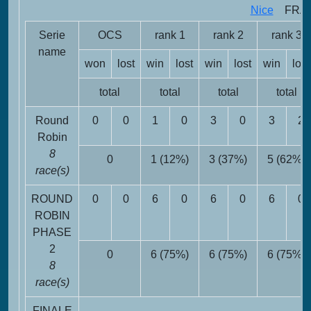
Nice
FRA -
Serie
OCS
rank 1
rank 2
rank 3
name
won
lost
win
lost
win
lost
win
lost
total
total
total
total
Round
0
0
1
0
3
0
3
2
Robin
8
0
1 (12%)
3 (37%)
5 (62%)
race(s)
ROUND
0
0
6
0
6
0
6
0
ROBIN
PHASE
2
0
6 (75%)
6 (75%)
6 (75%)
8
race(s)
FINALE