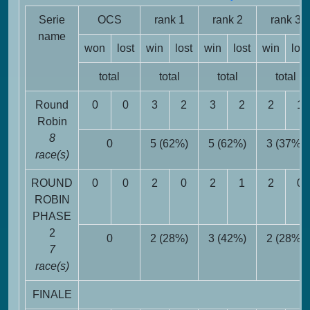
Serie
OCS
rank 1
rank 2
rank 3
name
won
lost
win
lost
win
lost
win
lost
total
total
total
total
Round
0
0
3
2
3
2
2
1
Robin
8
0
5 (62%)
5 (62%)
3 (37%)
race(s)
ROUND
0
0
2
0
2
1
2
0
ROBIN
PHASE
2
0
2 (28%)
3 (42%)
2 (28%)
7
race(s)
FINALE