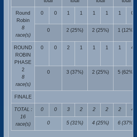
total
total
total
total
Round
0
0
1
1
1
1
1
0
Robin
8
0
2 (25%)
2 (25%)
1 (12%)
race(s)
ROUND
0
0
2
1
1
1
1
4
ROBIN
PHASE
2
0
3 (37%)
2 (25%)
5 (62%)
8
race(s)
FINALE
TOTAL :
0
0
3
2
2
2
2
4
16
0
5 (31%)
4 (25%)
6 (37%)
race(s)