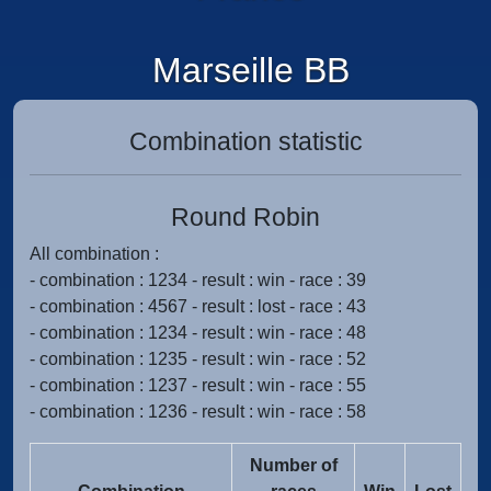
Marseille BB
Combination statistic
Round Robin
All combination :
- combination : 1234 - result : win - race : 39
- combination : 4567 - result : lost - race : 43
- combination : 1234 - result : win - race : 48
- combination : 1235 - result : win - race : 52
- combination : 1237 - result : win - race : 55
- combination : 1236 - result : win - race : 58
Number of