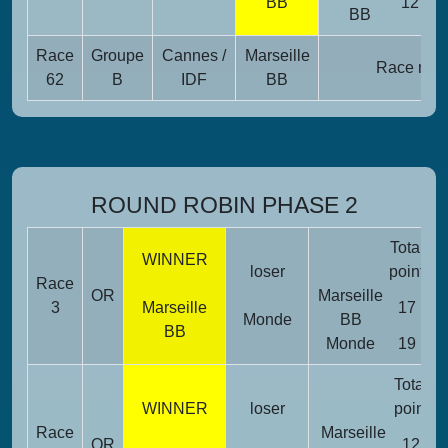
BB
12
BB
Race
Groupe
Cannes /
Marseille
Race not y
62
B
IDF
BB
ROUND ROBIN PHASE 2
Total
P
WINNER
loser
point
Race
OR
Marseille
3
Marseille
17
Monde
BB
BB
Monde
19
Total
P
WINNER
loser
point
Race
Marseille
OR
12