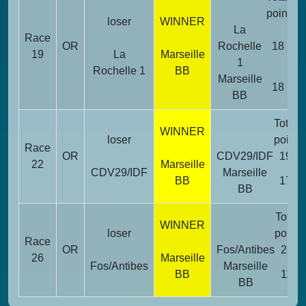
point
loser
WINNER
La
Race
OR
Rochelle
18
19
La
Marseille
1
Rochelle 1
BB
Marseille
18
BB
Total
P
WINNER
loser
point
Race
OR
CDV29/IDF
19
22
Marseille
CDV29/IDF
Marseille
BB
17
BB
Total
P
WINNER
loser
point
Race
OR
Fos/Antibes
25
26
Marseille
Fos/Antibes
Marseille
BB
11
BB