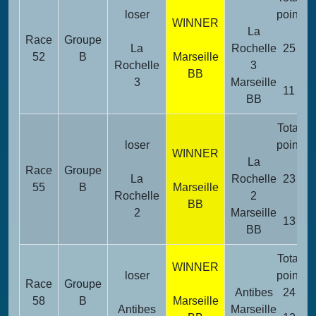
loser
point
p
WINNER
La
Race
Groupe
La
Rochelle
25
52
B
Marseille
Rochelle
3
BB
3
Marseille
11
BB
Total
Pe
loser
point
p
WINNER
La
Race
Groupe
La
Rochelle
23
55
B
Marseille
Rochelle
2
BB
2
Marseille
13
BB
Total
Pe
WINNER
loser
point
p
Race
Groupe
Antibes
24
58
B
Marseille
Antibes
Marseille