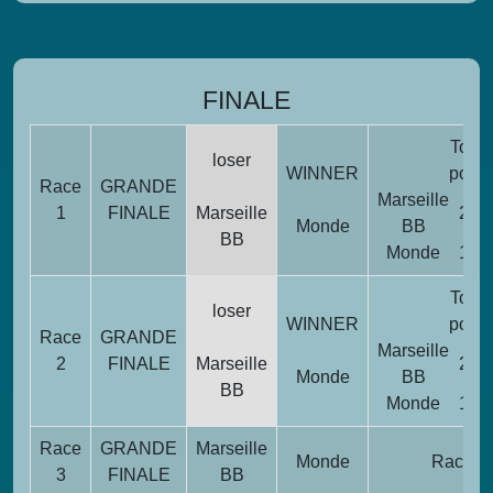
FINALE
Total
loser
WINNER
point
Race
GRANDE
Marseille
1
FINALE
Marseille
21
Monde
BB
BB
Monde
15
Total
loser
WINNER
point
Race
GRANDE
Marseille
2
FINALE
Marseille
23
Monde
BB
BB
Monde
13
Race
GRANDE
Marseille
Monde
Race not
3
FINALE
BB