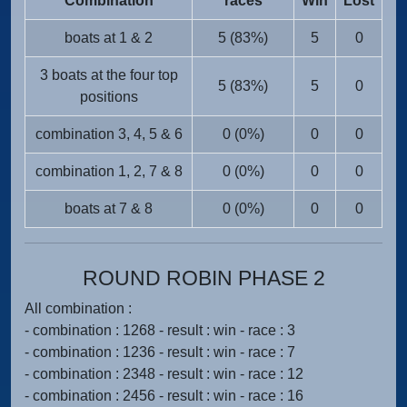
Combination
races
Win
Lost
boats at 1 & 2
5 (83%)
5
0
3 boats at the four top
5 (83%)
5
0
positions
combination 3, 4, 5 & 6
0 (0%)
0
0
combination 1, 2, 7 & 8
0 (0%)
0
0
boats at 7 & 8
0 (0%)
0
0
ROUND ROBIN PHASE 2
All combination :
- combination : 1268 - result : win - race : 3
- combination : 1236 - result : win - race : 7
- combination : 2348 - result : win - race : 12
- combination : 2456 - result : win - race : 16