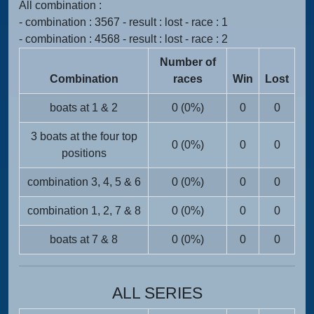
All combination :
- combination : 3567 - result : lost - race : 1
- combination : 4568 - result : lost - race : 2
Number of
Combination
races
Win
Lost
boats at 1 & 2
0 (0%)
0
0
3 boats at the four top
0 (0%)
0
0
positions
combination 3, 4, 5 & 6
0 (0%)
0
0
combination 1, 2, 7 & 8
0 (0%)
0
0
boats at 7 & 8
0 (0%)
0
0
ALL SERIES