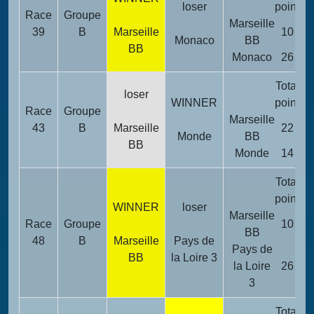
loser
point
p
Race
Groupe
Marseille
39
B
Marseille
10
Monaco
BB
BB
Monaco
26
Total
Pe
loser
WINNER
point
p
Race
Groupe
Marseille
43
B
Marseille
22
Monde
BB
BB
Monde
14
Total
Pe
point
p
WINNER
loser
Marseille
Race
Groupe
10
BB
48
B
Marseille
Pays de
Pays de
BB
la Loire 3
la Loire
26
3
Total
Pe