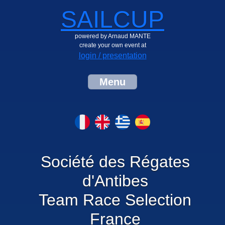
SAILCUP
powered by Arnaud MANTE
create your own event at
login / presentation
Menu
Société des Régates
d'Antibes
Team Race Selection
France