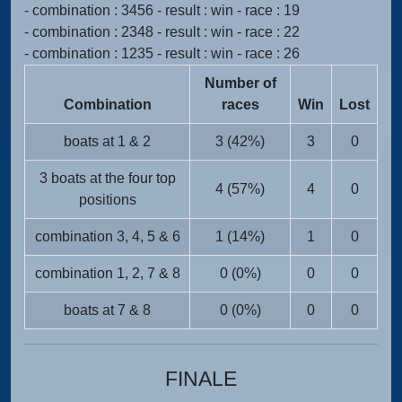
- combination : 3456 - result : win - race : 19
- combination : 2348 - result : win - race : 22
- combination : 1235 - result : win - race : 26
Number of
Combination
races
Win
Lost
boats at 1 & 2
3 (42%)
3
0
3 boats at the four top
4 (57%)
4
0
positions
combination 3, 4, 5 & 6
1 (14%)
1
0
combination 1, 2, 7 & 8
0 (0%)
0
0
boats at 7 & 8
0 (0%)
0
0
FINALE