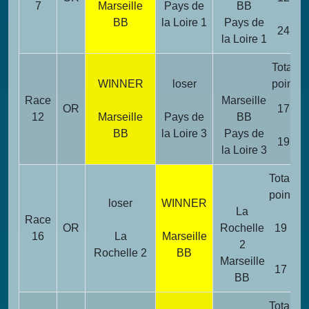
7
Marseille
Pays de
BB
BB
la Loire 1
Pays de
24
la Loire 1
Total
P
WINNER
loser
point
Race
Marseille
OR
17
12
Marseille
Pays de
BB
BB
la Loire 3
Pays de
19
la Loire 3
Total
P
point
loser
WINNER
La
Race
OR
Rochelle
19
16
La
Marseille
2
Rochelle 2
BB
Marseille
17
BB
Total
P