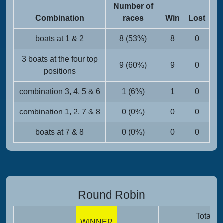
Number of
Combination
races
Win
Lost
boats at 1 & 2
8 (53%)
8
0
3 boats at the four top
9 (60%)
9
0
positions
combination 3, 4, 5 & 6
1 (6%)
1
0
combination 1, 2, 7 & 8
0 (0%)
0
0
boats at 7 & 8
0 (0%)
0
0
Round Robin
Total
Pe
WINNER