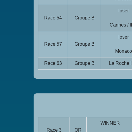
loser
Race 54
Groupe B
Cannes / 
loser
Race 57
Groupe B
Monaco
Race 63
Groupe B
La Rochell
WINNER
Race 3
OR