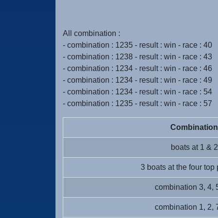
All combination :
- combination : 1235 - result : win - race : 40
- combination : 1238 - result : win - race : 43
- combination : 1234 - result : win - race : 46
- combination : 1234 - result : win - race : 49
- combination : 1234 - result : win - race : 54
- combination : 1235 - result : win - race : 57
Combination
boats at 1 & 2
3 boats at the four top
combination 3, 4, 
combination 1, 2, 