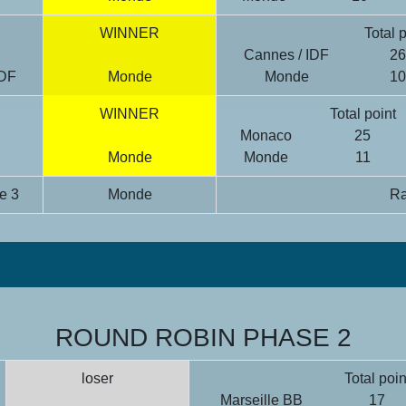
WINNER
Total 
Cannes / IDF
26
IDF
Monde
Monde
10
WINNER
Total point
Monaco
25
Monde
Monde
11
e 3
Monde
Ra
ROUND ROBIN PHASE 2
loser
Total poin
Marseille BB
17