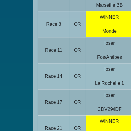
Marseille BB
WINNER
Race 8
OR
Monde
loser
Race 11
OR
Fos/Antibes
loser
Race 14
OR
La Rochelle 1
loser
Race 17
OR
CDV29/IDF
WINNER
Race 21
OR