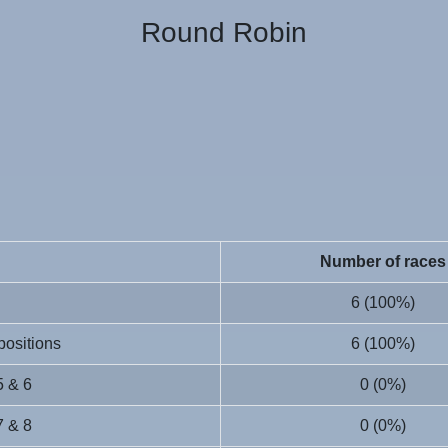
Round Robin
Number of races
6 (100%)
 positions
6 (100%)
5 & 6
0 (0%)
7 & 8
0 (0%)