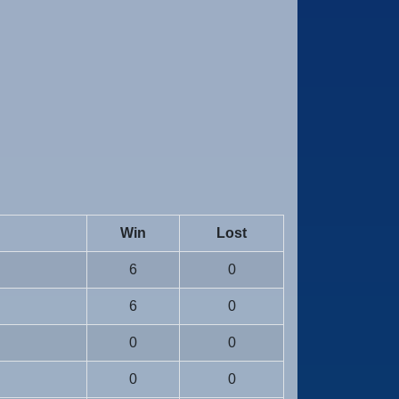
Win
Lost
6
0
6
0
0
0
0
0