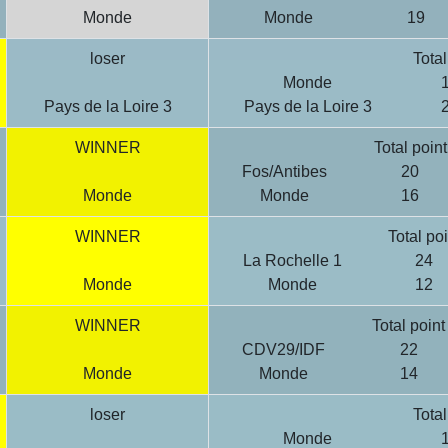
Monde
Monde
19
loser
Total
Monde
Pays de la Loire 3
Pays de la Loire 3
WINNER
Total point
Fos/Antibes
20
Monde
Monde
16
WINNER
Total poi
La Rochelle 1
24
Monde
Monde
12
WINNER
Total point
CDV29/IDF
22
Monde
Monde
14
loser
Total
Monde