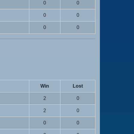
0
0
0
0
0
0
Win
Lost
2
0
2
0
0
0