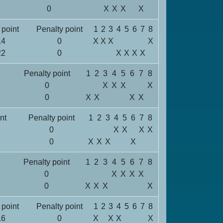
0
X
X
X
X
 point
Penalty point
1
2
3
4
5
6
7
8
14
0
X
X
X
X
22
0
X
X
X
X
Penalty point
1
2
3
4
5
6
7
8
0
X
X
X
X
0
X
X
X
X
nt
Penalty point
1
2
3
4
5
6
7
8
0
X
X
X
X
0
X
X
X
X
Penalty point
1
2
3
4
5
6
7
8
0
X
X
X
X
0
X
X
X
X
 point
Penalty point
1
2
3
4
5
6
7
8
16
0
X
X
X
X