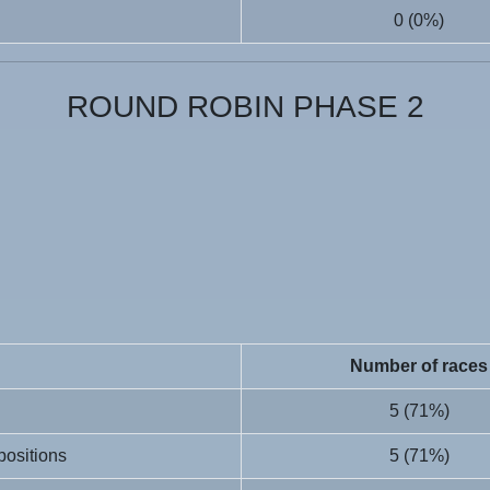
0 (0%)
ROUND ROBIN PHASE 2
Number of races
5 (71%)
 positions
5 (71%)