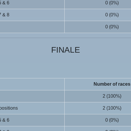
5 & 6
0 (0%)
7 & 8
0 (0%)
0 (0%)
FINALE
Number of races
2 (100%)
 positions
2 (100%)
5 & 6
0 (0%)