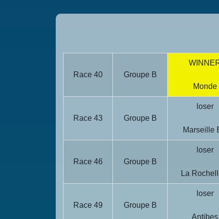
WINNE
Race 40
Groupe B
Monde
loser
Race 43
Groupe B
Marseille
loser
Race 46
Groupe B
La Rochell
loser
Race 49
Groupe B
Antibes