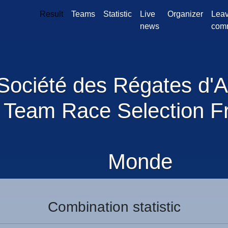
Result
Teams
Statistic
Live
Organizer
Leav
news
com
Société des Régates d'A
Team Race Selection F
Monde
Combination statistic