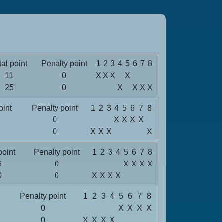
tal point
Penalty point
1
2
3
4
5
6
7
8
11
0
X
X
X
X
25
0
X
X
X
X
oint
Penalty point
1
2
3
4
5
6
7
8
0
X
X
X
X
0
X
X
X
X
point
Penalty point
1
2
3
4
5
6
7
8
6
0
X
X
X
X
0
0
X
X
X
X
Penalty point
1
2
3
4
5
6
7
8
0
X
X
X
X
0
X
X
X
X