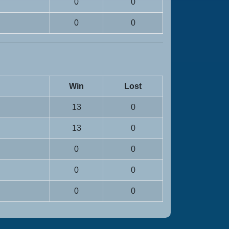
0
0
0
0
Win
Lost
13
0
13
0
0
0
0
0
0
0