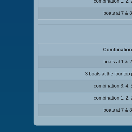
combination 1, 2, 
boats at 7 & 8
Combination
boats at 1 & 2
3 boats at the four top
combination 3, 4, 
combination 1, 2, 
boats at 7 & 8