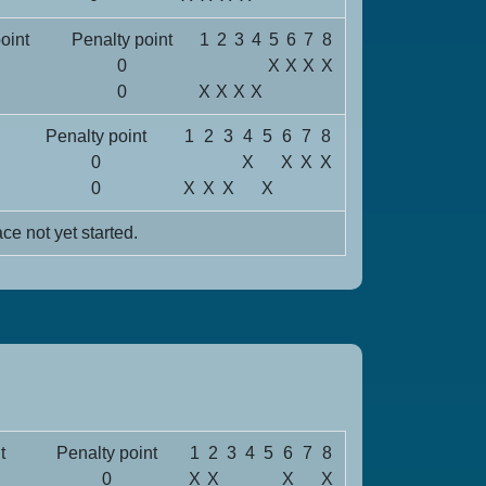
point
Penalty point
1
2
3
4
5
6
7
8
0
X
X
X
X
0
X
X
X
X
Penalty point
1
2
3
4
5
6
7
8
0
X
X
X
X
0
X
X
X
X
ce not yet started.
t
Penalty point
1
2
3
4
5
6
7
8
0
X
X
X
X