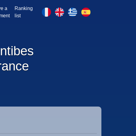
e a
Ranking
ment
list
ntibes
rance