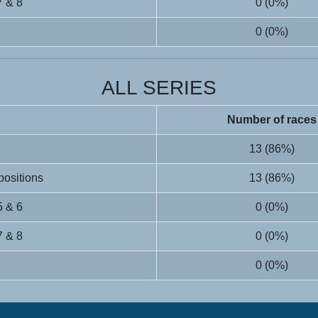
7 & 8
0 (0%)
0 (0%)
ALL SERIES
Number of races
13 (86%)
 positions
13 (86%)
5 & 6
0 (0%)
7 & 8
0 (0%)
0 (0%)