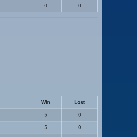
0
0
Win
Lost
5
0
5
0