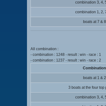
combination 3, 4, 
combination 1, 2, 
boats at 7 & 8
All combination :
- combination : 1248 - result : win - race : 1
- combination : 1237 - result : win - race : 2
Combination
boats at 1 & 2
3 boats at the four top
combination 3, 4, 