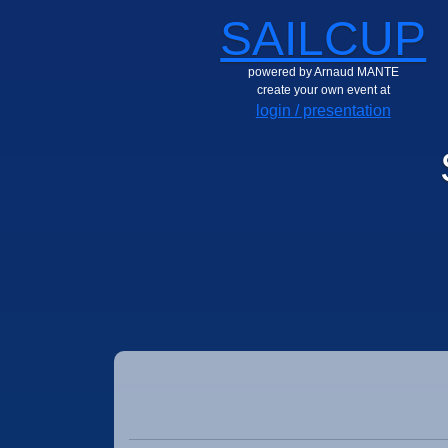
SAILCUP
powered by Arnaud MANTE
create your own event at
login / presentation