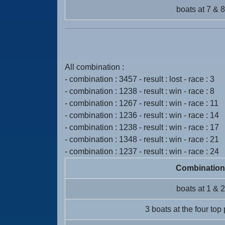
boats at 7 & 8
All combination :
- combination : 3457 - result : lost - race : 3
- combination : 1238 - result : win - race : 8
- combination : 1267 - result : win - race : 11
- combination : 1236 - result : win - race : 14
- combination : 1238 - result : win - race : 17
- combination : 1348 - result : win - race : 21
- combination : 1237 - result : win - race : 24
Combination
boats at 1 & 2
3 boats at the four top