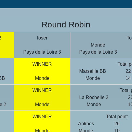
Round Robin
R
loser
To
Monde
Pays de la Loire 3
Pays de la Loire 3
WINNER
Total p
Marseille BB
22
 BB
Monde
Monde
14
WINNER
Total 
La Rochelle 2
2
e 2
Monde
Monde
1
WINNER
Total point
Antibes
26
Monde
Monde
10