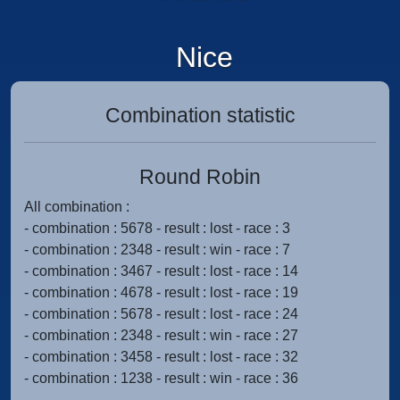
Nice
Combination statistic
Round Robin
All combination :
- combination : 5678 - result : lost - race : 3
- combination : 2348 - result : win - race : 7
- combination : 3467 - result : lost - race : 14
- combination : 4678 - result : lost - race : 19
- combination : 5678 - result : lost - race : 24
- combination : 2348 - result : win - race : 27
- combination : 3458 - result : lost - race : 32
- combination : 1238 - result : win - race : 36