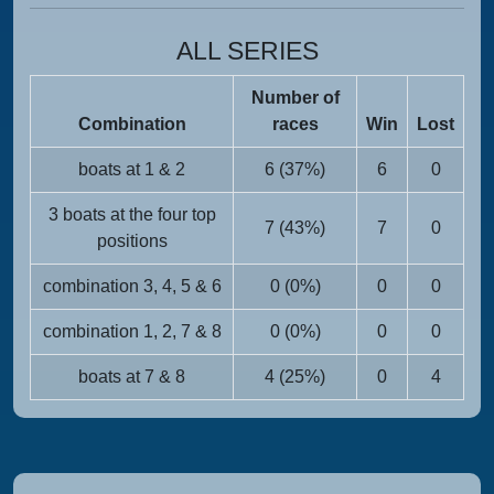
ALL SERIES
Number of
Combination
races
Win
Lost
boats at 1 & 2
6 (37%)
6
0
3 boats at the four top
7 (43%)
7
0
positions
combination 3, 4, 5 & 6
0 (0%)
0
0
combination 1, 2, 7 & 8
0 (0%)
0
0
boats at 7 & 8
4 (25%)
0
4