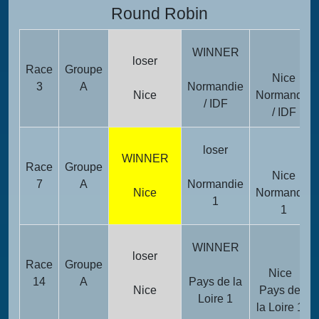
Round Robin
T
WINNER
loser
p
Race
Groupe
Nice
3
A
Normandie
Nice
Normandie
/ IDF
/ IDF
T
loser
WINNER
p
Race
Groupe
Nice
7
A
Normandie
Nice
Normandie
1
1
To
WINNER
loser
po
Race
Groupe
Nice
14
A
Pays de la
Nice
Pays de
Loire 1
la Loire 1