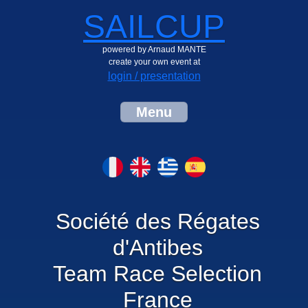
SAILCUP
powered by Arnaud MANTE
create your own event at
login / presentation
Menu
Société des Régates
d'Antibes
Team Race Selection
France