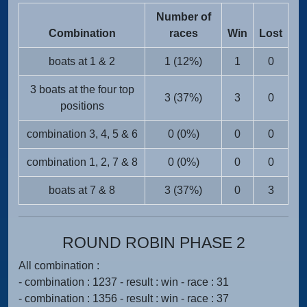
Number of
Combination
races
Win
Lost
boats at 1 & 2
1 (12%)
1
0
3 boats at the four top
3 (37%)
3
0
positions
combination 3, 4, 5 & 6
0 (0%)
0
0
combination 1, 2, 7 & 8
0 (0%)
0
0
boats at 7 & 8
3 (37%)
0
3
ROUND ROBIN PHASE 2
All combination :
- combination : 1237 - result : win - race : 31
- combination : 1356 - result : win - race : 37