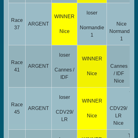
T
loser
WINNER
po
Race
ARGENT
Nice
37
Normandie
Nice
Normandie
1
1
Tot
loser
WINNER
poi
Race
ARGENT
Cannes
41
Cannes /
23
Nice
/ IDF
IDF
Nice
13
Tota
loser
WINNER
poin
Race
ARGENT
CDV29/
45
CDV29/
19
Nice
LR
LR
Nice
17
Tota