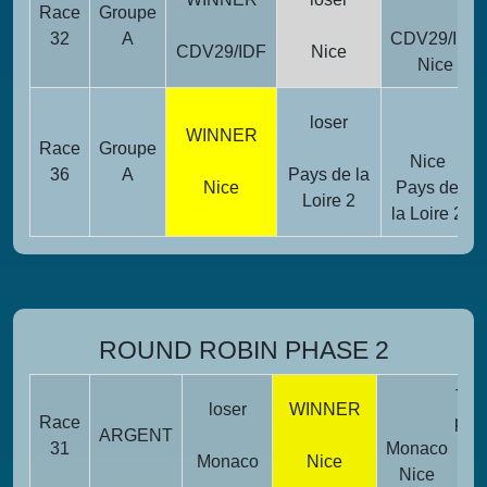
Race
Groupe
32
A
CDV29/IDF
CDV29/IDF
Nice
Nice
To
loser
WINNER
po
Race
Groupe
Nice
36
A
Pays de la
Nice
Pays de
Loire 2
la Loire 2
ROUND ROBIN PHASE 2
Tota
loser
WINNER
Race
poin
ARGENT
31
Monaco
23
Monaco
Nice
Nice
13