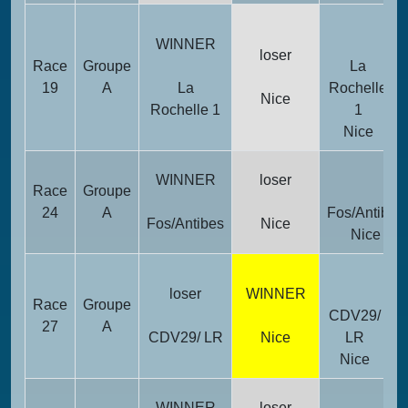
To
WINNER
po
loser
Race
Groupe
La
19
A
La
Rochelle
Nice
Rochelle 1
1
Nice
WINNER
loser
Race
Groupe
24
A
Fos/Antibes
Fos/Antibes
Nice
Nice
Tot
loser
WINNER
poi
Race
Groupe
CDV29/
27
A
1
CDV29/ LR
Nice
LR
Nice
1
WINNER
loser