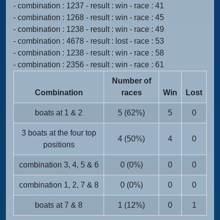
- combination : 1237 - result : win - race : 41
- combination : 1268 - result : win - race : 45
- combination : 1238 - result : win - race : 49
- combination : 4678 - result : lost - race : 53
- combination : 1238 - result : win - race : 58
- combination : 2356 - result : win - race : 61
Number of
Combination
races
Win
Lost
boats at 1 & 2
5 (62%)
5
0
3 boats at the four top
4 (50%)
4
0
positions
combination 3, 4, 5 & 6
0 (0%)
0
0
combination 1, 2, 7 & 8
0 (0%)
0
0
boats at 7 & 8
1 (12%)
0
1