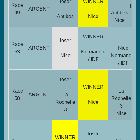
loser
WINNER
Race
poin
ARGENT
49
Antibes
22
Antibes
Nice
Nice
14
T
WINNER
loser
po
Race
ARGENT
Nice
53
Normandie
Nice
Normandie
/ IDF
/ IDF
Tot
loser
poi
WINNER
Race
La
ARGENT
La
58
Rochelle
2
Rochelle
Nice
3
3
Nice
1
Tot
loser
poi
WINNER