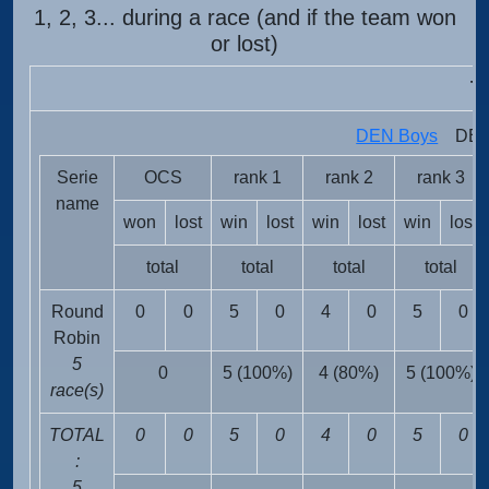
1, 2, 3... during a race (and if the team won
or lost)
T
DEN Boys
DEN 
Serie
OCS
rank 1
rank 2
rank 3
name
won
lost
win
lost
win
lost
win
lost
total
total
total
total
Round
0
0
5
0
4
0
5
0
Robin
5
0
5 (100%)
4 (80%)
5 (100%)
race(s)
TOTAL
0
0
5
0
4
0
5
0
:
5