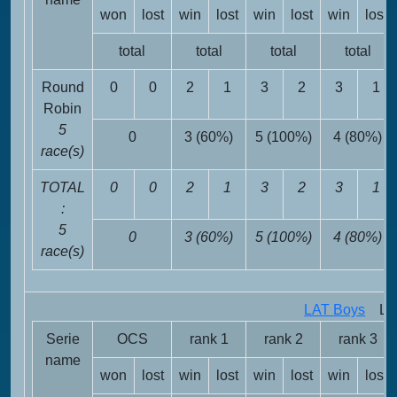
won
lost
win
lost
win
lost
win
lost
total
total
total
total
Round
0
0
2
1
3
2
3
1
Robin
5
0
3 (60%)
5 (100%)
4 (80%)
race(s)
TOTAL
0
0
2
1
3
2
3
1
:
5
0
3 (60%)
5 (100%)
4 (80%)
race(s)
LAT Boys
LAT 
Serie
OCS
rank 1
rank 2
rank 3
name
won
lost
win
lost
win
lost
win
lost