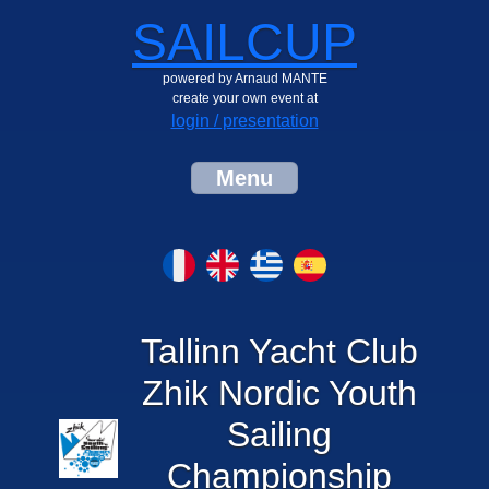
SAILCUP
powered by Arnaud MANTE
create your own event at
login / presentation
Menu
Tallinn Yacht Club
Zhik Nordic Youth
Sailing
Championship