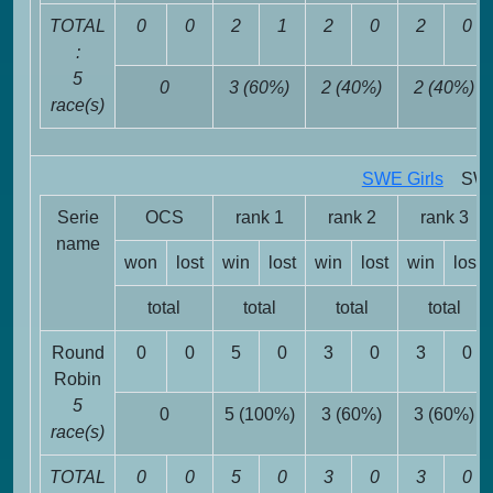
TOTAL
0
0
2
1
2
0
2
0
:
5
0
3 (60%)
2 (40%)
2 (40%)
race(s)
SWE Girls
SWE 
Serie
OCS
rank 1
rank 2
rank 3
name
won
lost
win
lost
win
lost
win
lost
total
total
total
total
Round
0
0
5
0
3
0
3
0
Robin
5
0
5 (100%)
3 (60%)
3 (60%)
race(s)
TOTAL
0
0
5
0
3
0
3
0