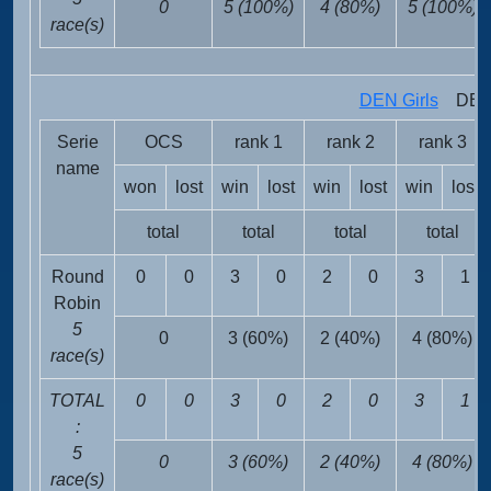
0
5 (100%)
4 (80%)
5 (100%)
race(s)
DEN Girls
DEN 
Serie
OCS
rank 1
rank 2
rank 3
name
won
lost
win
lost
win
lost
win
lost
total
total
total
total
Round
0
0
3
0
2
0
3
1
Robin
5
0
3 (60%)
2 (40%)
4 (80%)
race(s)
TOTAL
0
0
3
0
2
0
3
1
:
5
0
3 (60%)
2 (40%)
4 (80%)
race(s)