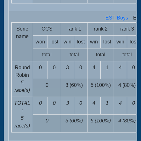
EST Boys
EST 
Serie
OCS
rank 1
rank 2
rank 3
name
won
lost
win
lost
win
lost
win
lost
total
total
total
total
Round
0
0
3
0
4
1
4
0
Robin
5
0
3 (60%)
5 (100%)
4 (80%)
race(s)
TOTAL
0
0
3
0
4
1
4
0
:
5
0
3 (60%)
5 (100%)
4 (80%)
race(s)