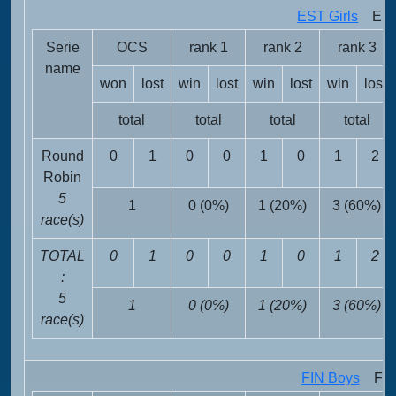
EST Girls
EST 
Serie
OCS
rank 1
rank 2
rank 3
name
won
lost
win
lost
win
lost
win
lost
total
total
total
total
Round
0
1
0
0
1
0
1
2
Robin
5
1
0 (0%)
1 (20%)
3 (60%)
race(s)
TOTAL
0
1
0
0
1
0
1
2
:
5
1
0 (0%)
1 (20%)
3 (60%)
race(s)
FIN Boys
FIN 