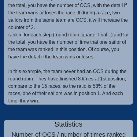
the total, you have the number of OCS, with the detail if
the team wins or loses the race. If during a race, two
sailors from the same team are OCS, it will increase the
counter of 2.
rank x:
for each step (round robin, quarter final...) and for
the total, you have the number of time that one sailor of
the team was ranked in this position. Of course, you
have the detail if the team wins or loses.
In this example, the team never had an OCS during the
round robin. They have finished 8 times at 1st position,
compare to the 15 races, so the ratio is 53% of the
races, one of their sailors was in position 1. And each
time, they win.
Statistics
Number of OCS / number of times ranked