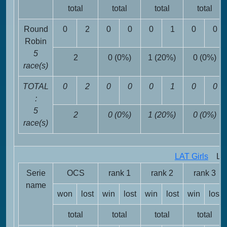
total
total
total
total
Round
0
2
0
0
0
1
0
0
Robin
5
2
0 (0%)
1 (20%)
0 (0%)
race(s)
TOTAL
0
2
0
0
0
1
0
0
:
5
2
0 (0%)
1 (20%)
0 (0%)
race(s)
LAT Girls
LAT 
Serie
OCS
rank 1
rank 2
rank 3
name
won
lost
win
lost
win
lost
win
lost
total
total
total
total