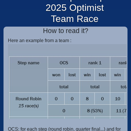
2025 Optimist
Team Race
How to read it?
Here an example from a team :
OCS:
for each step (round robin, quarter final...) and for