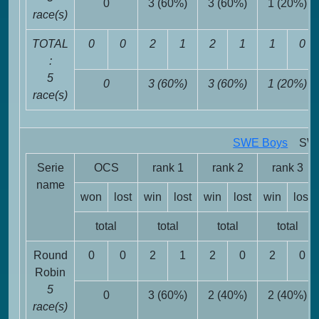
0
3 (60%)
3 (60%)
1 (20%)
race(s)
TOTAL
0
0
2
1
2
1
1
0
:
5
0
3 (60%)
3 (60%)
1 (20%)
race(s)
SWE Boys
SWE 
Serie
OCS
rank 1
rank 2
rank 3
name
won
lost
win
lost
win
lost
win
lost
total
total
total
total
Round
0
0
2
1
2
0
2
0
Robin
5
0
3 (60%)
2 (40%)
2 (40%)
race(s)