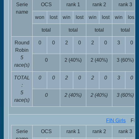
Serie
OCS
rank 1
rank 2
rank 3
name
won
lost
win
lost
win
lost
win
lost
total
total
total
total
Round
0
0
2
0
2
0
3
0
Robin
5
0
2 (40%)
2 (40%)
3 (60%)
race(s)
TOTAL
0
0
2
0
2
0
3
0
:
5
0
2 (40%)
2 (40%)
3 (60%)
race(s)
FIN Girls
FIN 
Serie
OCS
rank 1
rank 2
rank 3
name