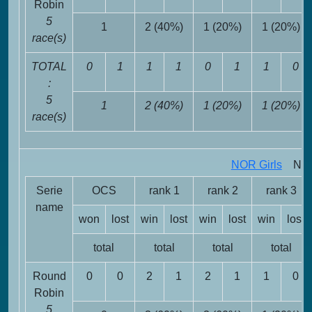
Robin
5
1
2 (40%)
1 (20%)
1 (20%)
race(s)
TOTAL
0
1
1
1
0
1
1
0
:
5
1
2 (40%)
1 (20%)
1 (20%)
race(s)
NOR Girls
NOR 
Serie
OCS
rank 1
rank 2
rank 3
name
won
lost
win
lost
win
lost
win
lost
total
total
total
total
Round
0
0
2
1
2
1
1
0
Robin
5