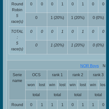
Round
0
0
0
1
0
1
0
0
Robin
5
0
1 (20%)
1 (20%)
0 (0%)
race(s)
TOTAL
0
0
0
1
0
1
0
0
:
5
0
1 (20%)
1 (20%)
0 (0%)
race(s)
NOR Boys
NOR 
Serie
OCS
rank 1
rank 2
rank 3
name
won
lost
win
lost
win
lost
win
lost
total
total
total
total
Round
0
1
1
1
0
1
1
0