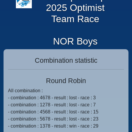
2025 Optimist
Team Race
NOR Boys
Combination statistic
Round Robin
All combination :
- combination : 4678 - result : lost - race : 3
- combination : 1278 - result : lost - race : 7
- combination : 4568 - result : lost - race : 15
- combination : 5678 - result : lost - race : 23
- combination : 1378 - result : win - race : 29