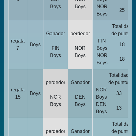
Boys
Boys
NOR
25
Boys
Totalidad
Ganador
perdedor
de puntos
regata
FIN
Boys
18
7
FIN
NOR
Boys
Boys
Boys
NOR
18
Boys
Totalidad
p
perdedor
Ganador
de puntos
p
regata
NOR
Boys
33
15
NOR
DEN
Boys
Boys
Boys
DEN
13
Boys
Totalidad
perdedor
Ganador
de puntos