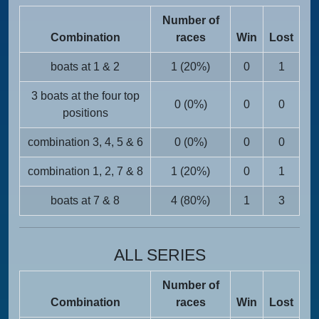
Number of
Combination
races
Win
Lost
boats at 1 & 2
1 (20%)
0
1
3 boats at the four top
0 (0%)
0
0
positions
combination 3, 4, 5 & 6
0 (0%)
0
0
combination 1, 2, 7 & 8
1 (20%)
0
1
boats at 7 & 8
4 (80%)
1
3
ALL SERIES
Number of
Combination
races
Win
Lost