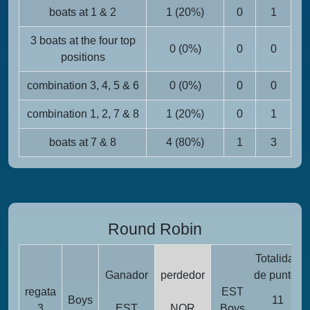
boats at 1 & 2
1 (20%)
0
1
3 boats at the four top
0 (0%)
0
0
positions
combination 3, 4, 5 & 6
0 (0%)
0
0
combination 1, 2, 7 & 8
1 (20%)
0
1
boats at 7 & 8
4 (80%)
1
3
Round Robin
Totalidad
Ganador
perdedor
de puntos
regata
EST
Boys
11
3
EST
NOR
Boys