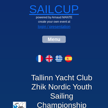
SAILCUP
powered by Arnaud MANTE
create your own event at
login / presentation
Menu
Tallinn Yacht Club
Zhik Nordic Youth
Sailing
Championship