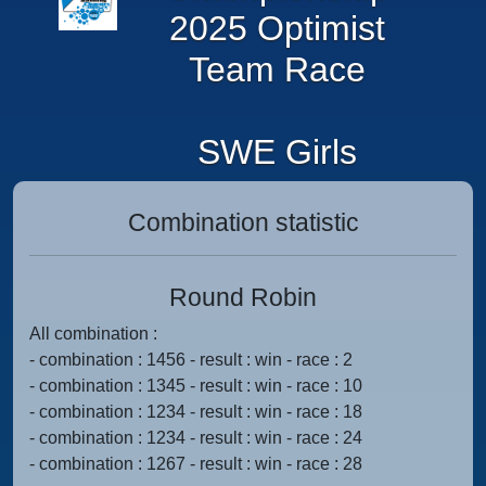
2025 Optimist
Team Race
SWE Girls
Combination statistic
Round Robin
All combination :
- combination : 1456 - result : win - race : 2
- combination : 1345 - result : win - race : 10
- combination : 1234 - result : win - race : 18
- combination : 1234 - result : win - race : 24
- combination : 1267 - result : win - race : 28