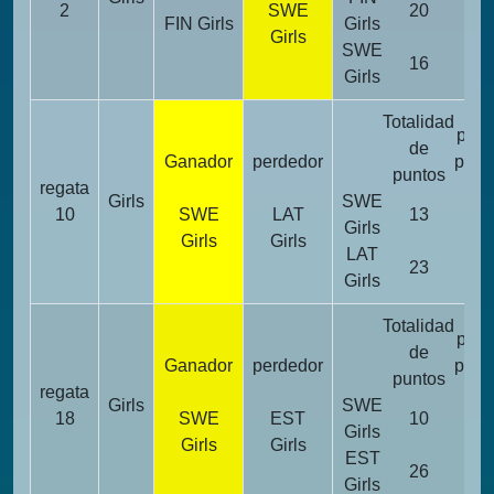
2
SWE
20
FIN Girls
Girls
Girls
SWE
16
Girls
Totalidad
punt
de
Ganador
perdedor
pena
puntos
regata
Girls
SWE
10
SWE
LAT
13
Girls
Girls
Girls
LAT
23
Girls
Totalidad
punt
de
Ganador
perdedor
pena
puntos
regata
Girls
SWE
18
SWE
EST
10
Girls
Girls
Girls
EST
26
Girls