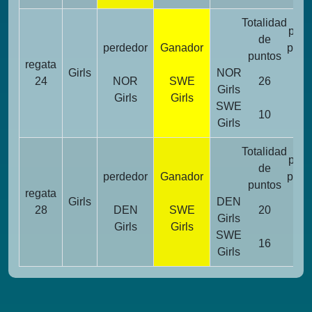
Totalidad
punt
de
perdedor
Ganador
pena
puntos
regata
Girls
NOR
24
NOR
SWE
26
Girls
Girls
Girls
SWE
10
Girls
Totalidad
punt
de
perdedor
Ganador
pena
puntos
regata
Girls
DEN
28
DEN
SWE
20
Girls
Girls
Girls
SWE
16
Girls