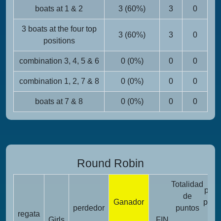
boats at 1 & 2
3 (60%)
3
0
3 boats at the four top
3 (60%)
3
0
positions
combination 3, 4, 5 & 6
0 (0%)
0
0
combination 1, 2, 7 & 8
0 (0%)
0
0
boats at 7 & 8
0 (0%)
0
0
Round Robin
Totalidad
punt
de
Ganador
pena
perdedor
puntos
regata
Girls
FIN