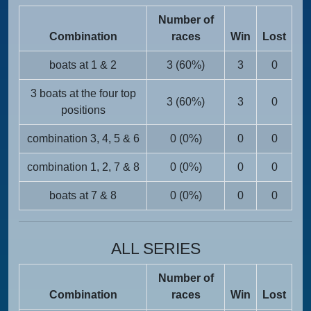
Number of
Combination
races
Win
Lost
boats at 1 & 2
3 (60%)
3
0
3 boats at the four top
3 (60%)
3
0
positions
combination 3, 4, 5 & 6
0 (0%)
0
0
combination 1, 2, 7 & 8
0 (0%)
0
0
boats at 7 & 8
0 (0%)
0
0
ALL SERIES
Number of
Combination
races
Win
Lost