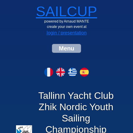
SAILCUP
powered by Arnaud MANTE
create your own event at
login / presentation
Menu
Tallinn Yacht Club
Zhik Nordic Youth
Sailing
Championship