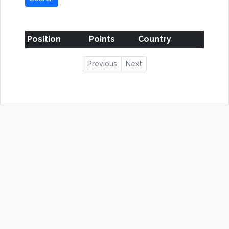
Position
Points
Country
Previous
Next