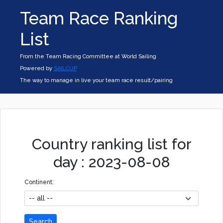
Team Race Ranking
List
From the Team Racing Committee at World Sailing
Powered by
SAILCUP
The way to manage in live your team race result/pairing
Country ranking list for
day : 2023-08-08
Continent:
Search