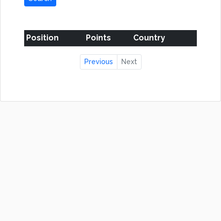
Position
Points
Country
Previous
Next