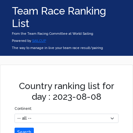
Team Race Ranking
List
From the Team Racing Committee at World Sailing
Powered by
SAILCUP
The way to manage in live your team race result/pairing
Country ranking list for
day : 2023-08-08
Continent:
Search