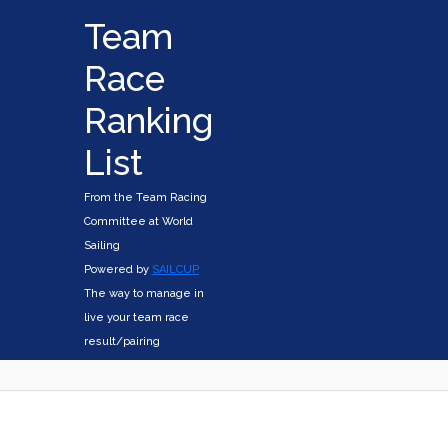
Team
Race
Ranking
List
From the Team Racing
Committee at World
Sailing
Powered by
SAILCUP
The way to manage in
live your team race
result/pairing