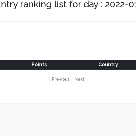
ntry ranking list for day : 2022-0
Points
Country
Previous
Next