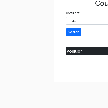
Cou
Continent:
Search
Position