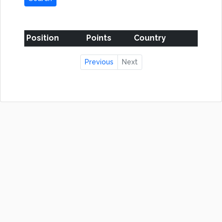
Position
Points
Country
Previous
Next