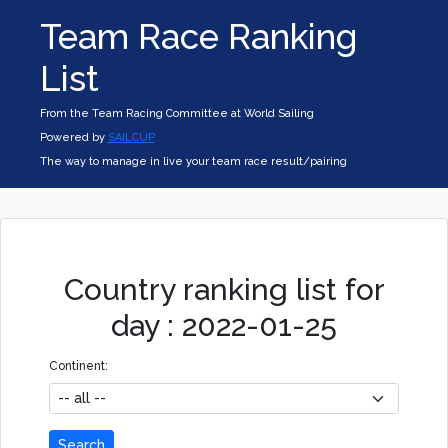
Team Race Ranking
List
From the Team Racing Committee at World Sailing
Powered by
SAILCUP
The way to manage in live your team race result/pairing
Country ranking list for
day : 2022-01-25
Continent:
Search