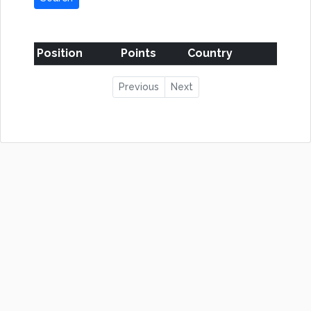
Position
Points
Country
Previous
Next