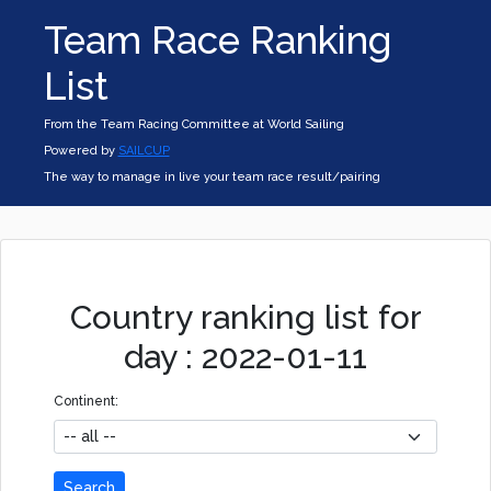
Team Race Ranking
List
From the Team Racing Committee at World Sailing
Powered by
SAILCUP
The way to manage in live your team race result/pairing
Country ranking list for
day : 2022-01-11
Continent:
Search