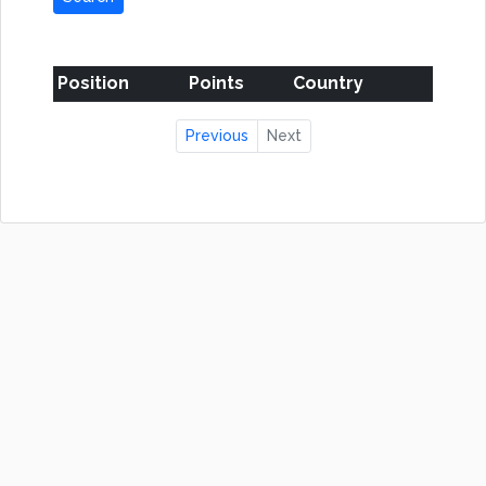
Position
Points
Country
Previous
Next