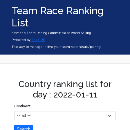
Team Race Ranking
List
From the Team Racing Committee at World Sailing
Powered by
SAILCUP
The way to manage in live your team race result/pairing
Country ranking list for
day : 2022-01-11
Continent:
Search