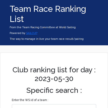
Team Race Ranking
List
From the Team Racing Committee at World Sailing
Powered by
SAILCUP
The way to manage in live your team race result/pairing
Club ranking list for day :
2023-05-30
Specific search :
Enter the WS id of a team :