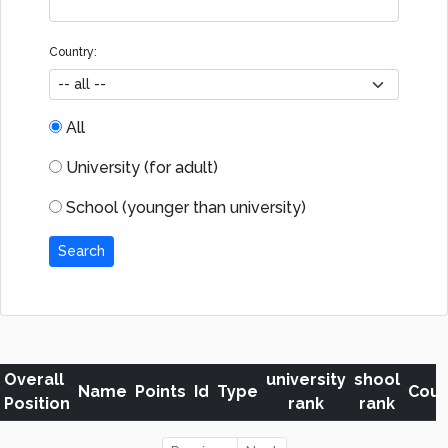
Country:
All
University (for adult)
School (younger than university)
Search
Overall
university
shool
Name
Points
Id
Type
Coun
Position
rank
rank