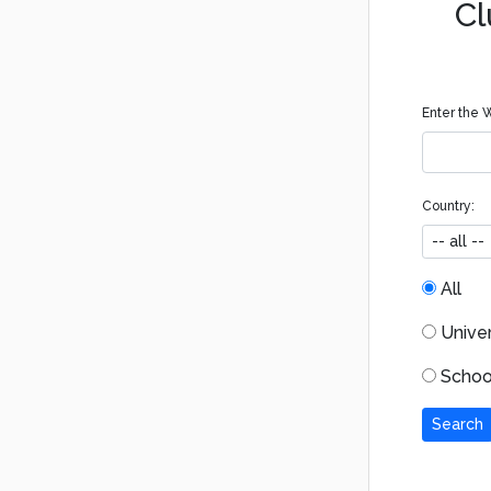
Cl
Enter the W
Country:
All
Univers
School
Search