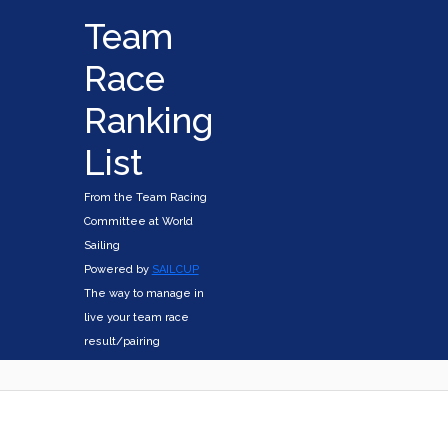
Team
Race
Ranking
List
From the Team Racing
Committee at World
Sailing
Powered by
SAILCUP
The way to manage in
live your team race
result/pairing