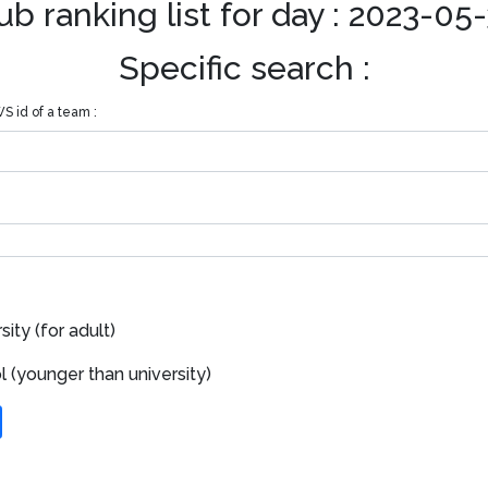
ub ranking list for day : 2023-05
Specific search :
S id of a team :
ity (for adult)
 (younger than university)