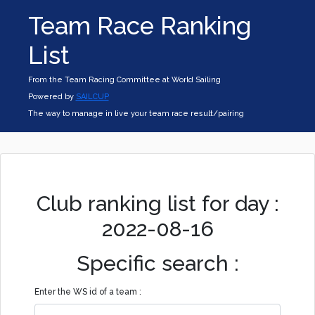
Team Race Ranking
List
From the Team Racing Committee at World Sailing
Powered by
SAILCUP
The way to manage in live your team race result/pairing
Club ranking list for day :
2022-08-16
Specific search :
Enter the WS id of a team :