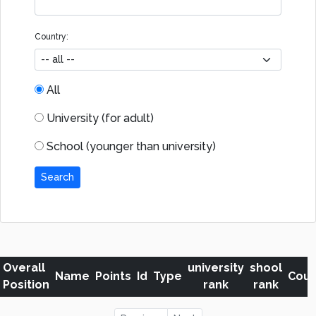
Country:
All
University (for adult)
School (younger than university)
Search
Overall
university
shool
Name
Points
Id
Type
Coun
Position
rank
rank