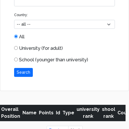
Country:
All
University (for adult)
School (younger than university)
Search
Overall
university
shool
Name
Points
Id
Type
Coun
Position
rank
rank