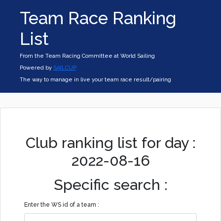
Team Race Ranking
List
From the Team Racing Committee at World Sailing
Powered by
SAILCUP
The way to manage in live your team race result/pairing
Club ranking list for day :
2022-08-16
Specific search :
Enter the WS id of a team :