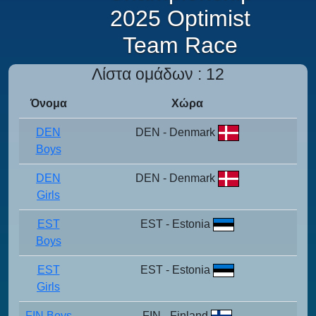
2025 Optimist
Team Race
Λίστα ομάδων : 12
Όνομα
Χώρα
DEN
DEN - Denmark
Boys
DEN
DEN - Denmark
Girls
EST
EST - Estonia
Boys
EST
EST - Estonia
Girls
FIN Boys
FIN - Finland