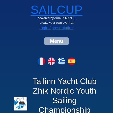
SAILCUP
powered by Arnaud MANTE
create your own event at
login / presentation
Menu
Tallinn Yacht Club
Zhik Nordic Youth
Sailing
Championship