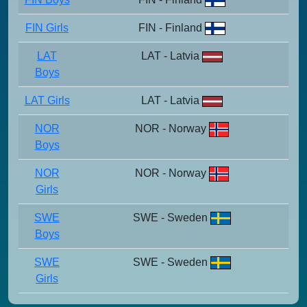
FIN Girls
FIN - Finland
LAT
LAT - Latvia
Boys
LAT Girls
LAT - Latvia
NOR
NOR - Norway
Boys
NOR
NOR - Norway
Girls
SWE
SWE - Sweden
Boys
SWE
SWE - Sweden
Girls