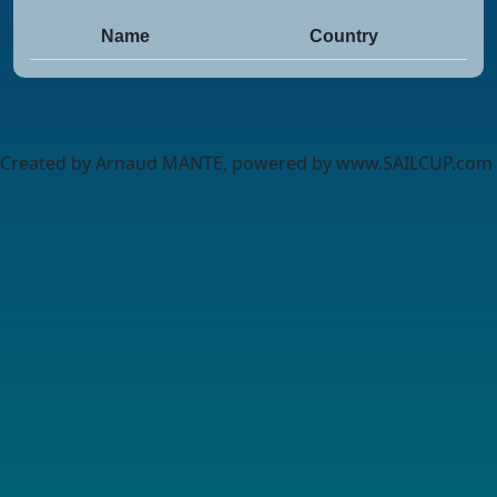
Name
Country
Created by Arnaud MANTE, powered by www.SAILCUP.com