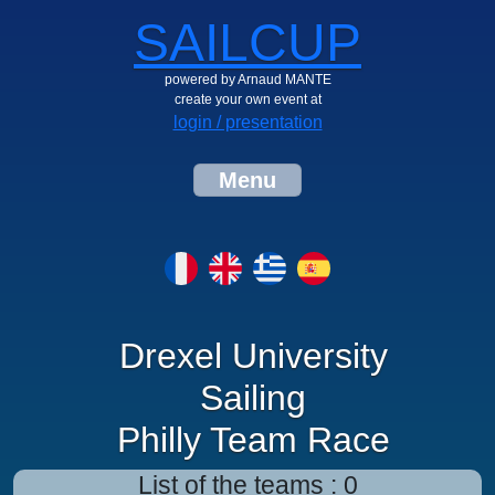
SAILCUP
powered by Arnaud MANTE
create your own event at
login / presentation
Menu
Drexel University
Sailing
Philly Team Race
List of the teams : 0