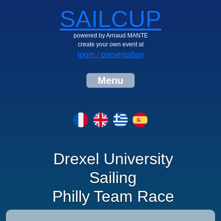
SAILCUP
powered by Arnaud MANTE
create your own event at
login / presentation
Menu
Drexel University
Sailing
Philly Team Race