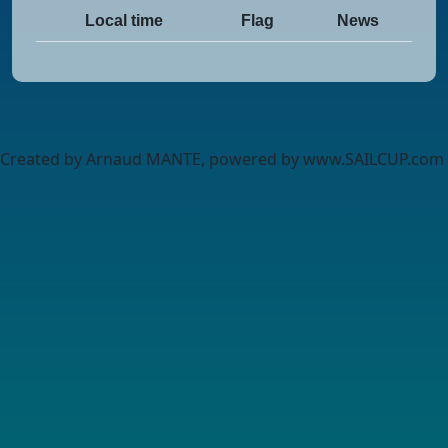
Local time
Flag
News
Created by Arnaud MANTE, powered by www.SAILCUP.com