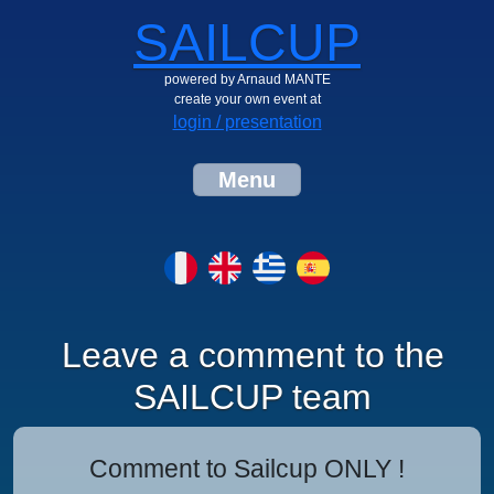
SAILCUP
powered by Arnaud MANTE
create your own event at
login / presentation
Menu
Leave a comment to the
SAILCUP team
Comment to Sailcup ONLY !