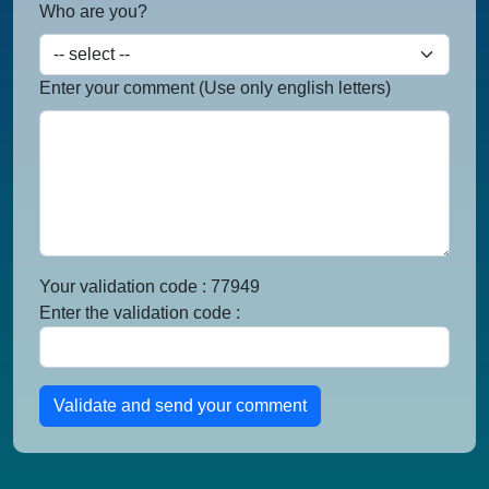
Who are you?
Enter your comment (Use only english letters)
Your validation code : 77949
Enter the validation code :
Validate and send your comment