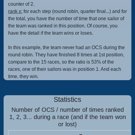
counter of 2.
rank x:
for each step (round robin, quarter final...) and for
the total, you have the number of time that one sailor of
the team was ranked in this position. Of course, you
have the detail if the team wins or loses.
In this example, the team never had an OCS during the
round robin. They have finished 8 times at 1st position,
compare to the 15 races, so the ratio is 53% of the
races, one of their sailors was in position 1. And each
time, they win.
Statistics
Number of OCS / number of times ranked
1, 2, 3... during a race (and if the team won
or lost)