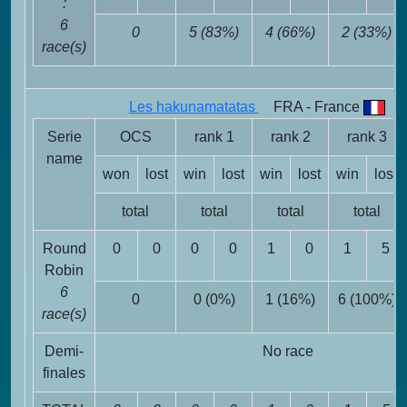
:
6
0
5 (83%)
4 (66%)
2 (33%)
race(s)
Les hakunamatatas
FRA - France
Serie
OCS
rank 1
rank 2
rank 3
name
won
lost
win
lost
win
lost
win
lost
total
total
total
total
Round
0
0
0
0
1
0
1
5
Robin
6
0
0 (0%)
1 (16%)
6 (100%)
race(s)
Demi-
No race
finales