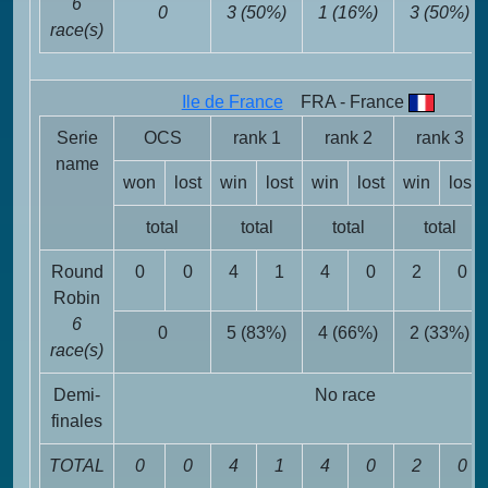
6
0
3 (50%)
1 (16%)
3 (50%)
race(s)
Ile de France
FRA - France
Serie
OCS
rank 1
rank 2
rank 3
name
won
lost
win
lost
win
lost
win
lost
total
total
total
total
Round
0
0
4
1
4
0
2
0
Robin
6
0
5 (83%)
4 (66%)
2 (33%)
race(s)
Demi-
No race
finales
TOTAL
0
0
4
1
4
0
2
0