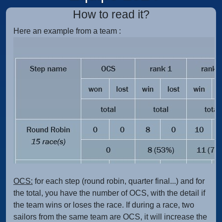
How to read it?
Here an example from a team :
OCS:
for each step (round robin, quarter final...) and for
the total, you have the number of OCS, with the detail if
the team wins or loses the race. If during a race, two
sailors from the same team are OCS, it will increase the