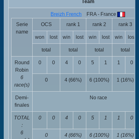
Team
Breizh French
FRA - France
Serie
OCS
rank 1
rank 2
rank 3
name
won
lost
win
lost
win
lost
win
lost
total
total
total
total
Round
0
0
4
0
5
1
1
0
Robin
6
0
4 (66%)
6 (100%)
1 (16%)
race(s)
Demi-
No race
finales
TOTAL
0
0
4
0
5
1
1
0
:
6
0
4 (66%)
6 (100%)
1 (16%)