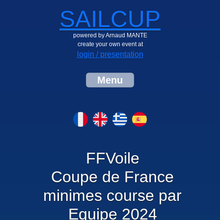
SAILCUP
powered by Arnaud MANTE
create your own event at
login / presentation
Menu
FFVoile
Coupe de France
minimes course par
Equipe 2024