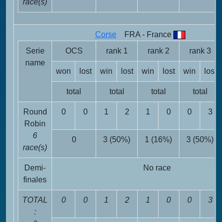
race(s)
Corse
FRA - France
Serie
OCS
rank 1
rank 2
rank 3
name
won
lost
win
lost
win
lost
win
lost
total
total
total
total
Round
0
0
1
2
1
0
0
3
Robin
6
0
3 (50%)
1 (16%)
3 (50%)
race(s)
Demi-
No race
finales
TOTAL
0
0
1
2
1
0
0
3
: