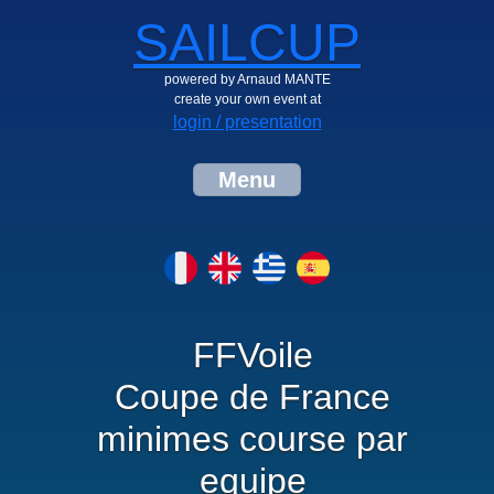
SAILCUP
powered by Arnaud MANTE
create your own event at
login / presentation
Menu
FFVoile
Coupe de France
minimes course par
equipe