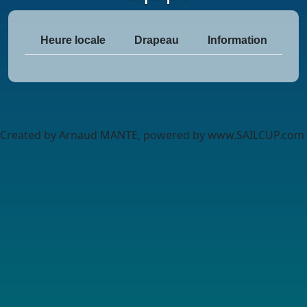
Heure locale
Drapeau
Information
Created by Arnaud MANTE, powered by www.SAILCUP.com