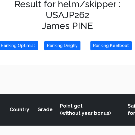
Result for helm/skipper :
USAJP262
James PINE
Ranking Optimist
Ranking Dinghy
Ranking Keelboat
Point get
Sai
Country
Grade
(without year bonus)
fo