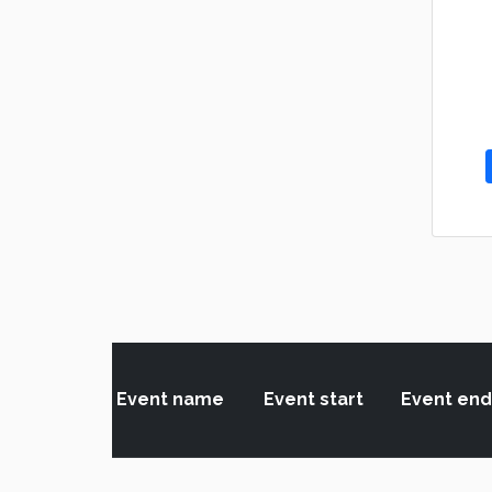
Event name
Event start
Event end