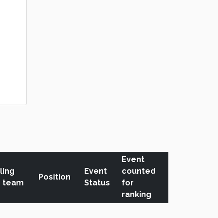
Event
ling
Event
counted
Position
r team
Status
for
ranking