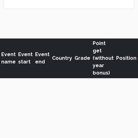
Point
get
Event
Event
Event
Country
Grade
(without
Position
name
start
end
year
bonus)