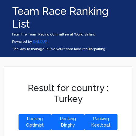
Team Race Ranking
List
From the Team Racing Committee at World Sailing
Powered by
SAILCUP
The way to manage in live your team race result/pairing
Result for country :
Turkey
Ranking
Ranking
Ranking
Optimist
Dinghy
Keelboat