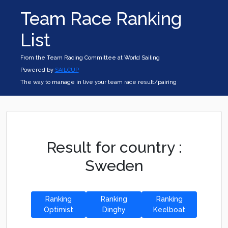
Team Race Ranking
List
From the Team Racing Committee at World Sailing
Powered by
SAILCUP
The way to manage in live your team race result/pairing
Result for country :
Sweden
Ranking
Ranking
Ranking
Optimist
Dinghy
Keelboat