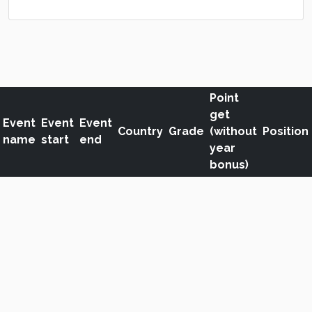
Point
get
Event
Event
Event
Country
Grade
(without
Position
name
start
end
year
bonus)