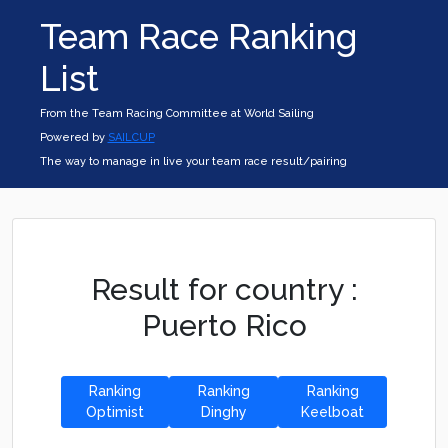
Team Race Ranking
List
From the Team Racing Committee at World Sailing
Powered by
SAILCUP
The way to manage in live your team race result/pairing
Result for country :
Puerto Rico
Ranking
Ranking
Ranking
Optimist
Dinghy
Keelboat