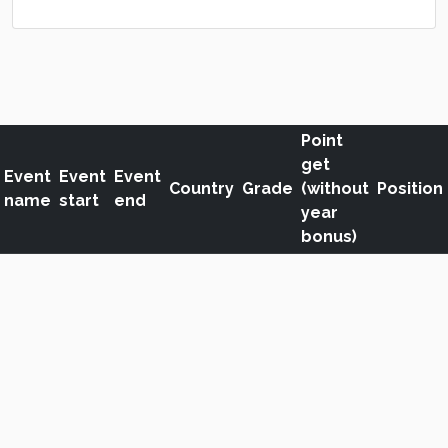
Point
get
Event
Event
Event
Country
Grade
(without
Position
name
start
end
year
bonus)