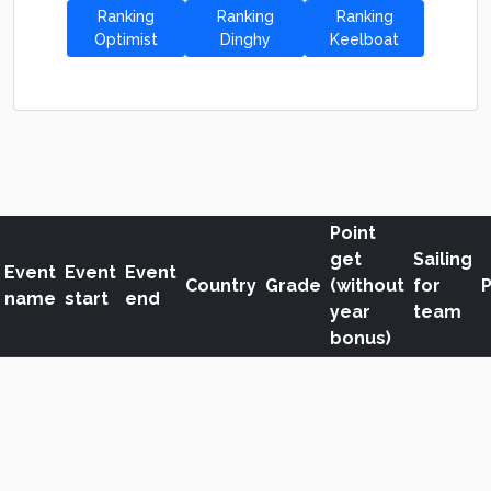
Ranking
Ranking
Ranking
Optimist
Dinghy
Keelboat
Point
get
Sailing
Event
Event
Event
Country
Grade
(without
for
P
name
start
end
year
team
bonus)