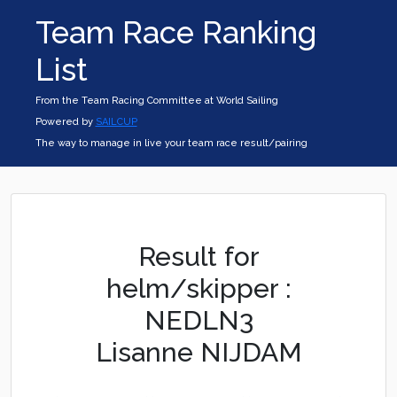
Team Race Ranking
List
From the Team Racing Committee at World Sailing
Powered by
SAILCUP
The way to manage in live your team race result/pairing
Result for
helm/skipper :
NEDLN3
Lisanne NIJDAM