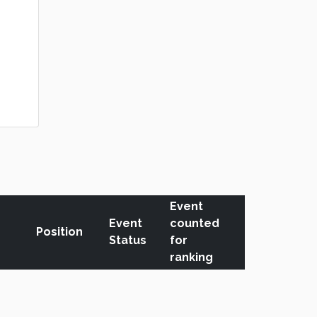
Event
Event
counted
Position
Status
for
ranking