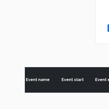
Event name
Event start
Event 