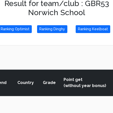
Result for team/club : GBR53
Norwich School
Ranking Optimist
Ranking Dinghy
Ranking Keelboat
Point get
end
Country
Grade
(without year bonus)