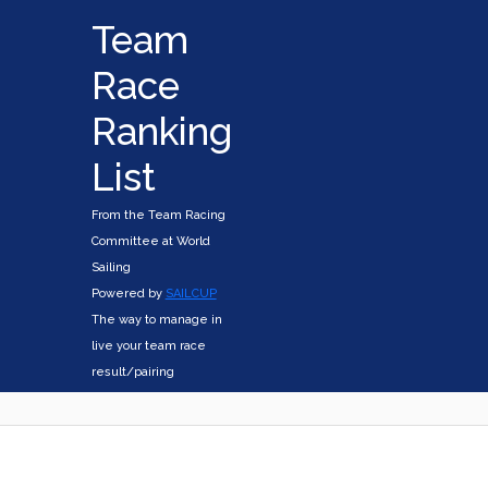
Team
Race
Ranking
List
From the Team Racing
Committee at World
Sailing
Powered by
SAILCUP
The way to manage in
live your team race
result/pairing