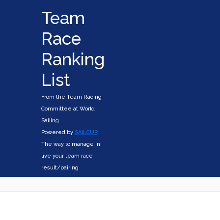
Team
Race
Ranking
List
From the Team Racing
Committee at World
Sailing
Powered by
SAILCUP
The way to manage in
live your team race
result/pairing