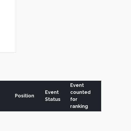
Event
Event
counted
Position
Status
for
ranking