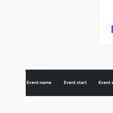
Event name
Event start
Event 