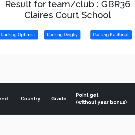
Result for team/club : GBR36
Claires Court School
Ranking Optimist
Ranking Dinghy
Ranking Keelboat
Point get
end
Country
Grade
(without year bonus)