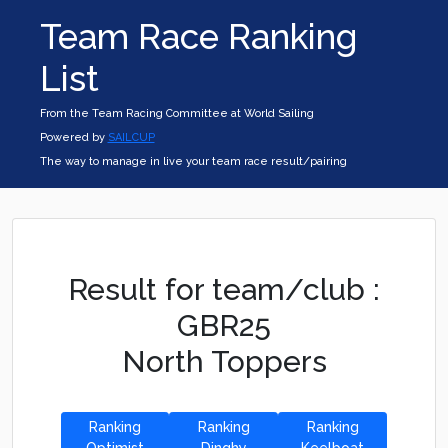
Team Race Ranking
List
From the Team Racing Committee at World Sailing
Powered by
SAILCUP
The way to manage in live your team race result/pairing
Result for team/club :
GBR25
North Toppers
Ranking
Ranking
Ranking