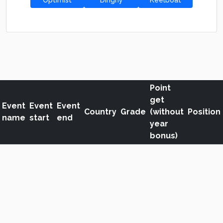
Optimist
Dinghy
Keelboat
Point
get
Event
Event
Event
Country
Grade
(without
Position
name
start
end
year
bonus)